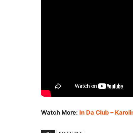
Watch More:
In Da Club – Karol
TAGS
Daniele Vitale