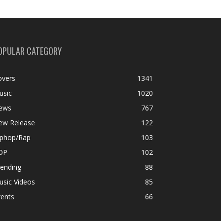
OPULAR CATEGORY
overs
1341
usic
1020
ews
767
ew Release
122
iphop/Rap
103
OP
102
rending
88
usic Videos
85
vents
66