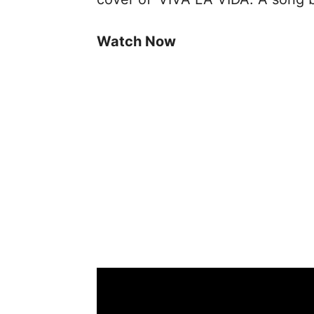
Watch Now