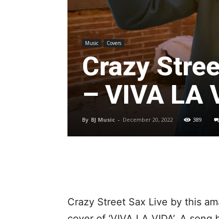
Music
Covers
Crazy Stree
– VIVA LA 
By
BJ Music
-
December 20, 2022
389
Crazy Street Sax Live by this am
cover of ‘VIVA LA VIDA’. A song 