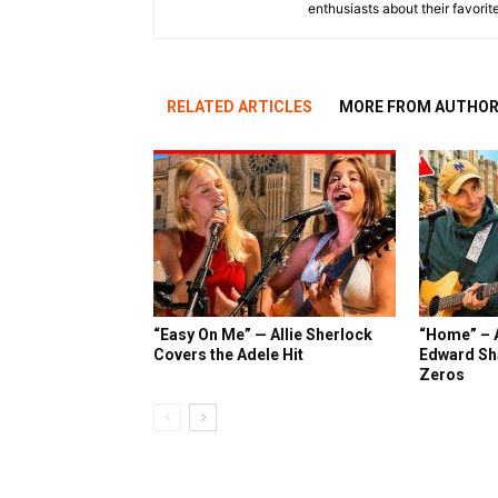
enthusiasts about their favorit
RELATED ARTICLES
MORE FROM AUTHO
“Easy On Me” — Allie Sherlock
“Home” – A
Covers the Adele Hit
Edward Sh
Zeros