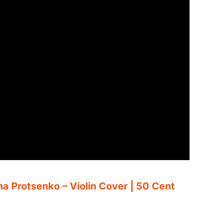
ina Protsenko – Violin Cover | 50 Cent