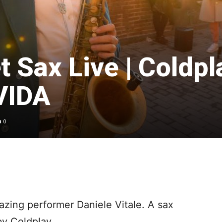
t Sax Live | Coldpl
VIDA
0
azing performer Daniele Vitale. A sax
by Coldplay.