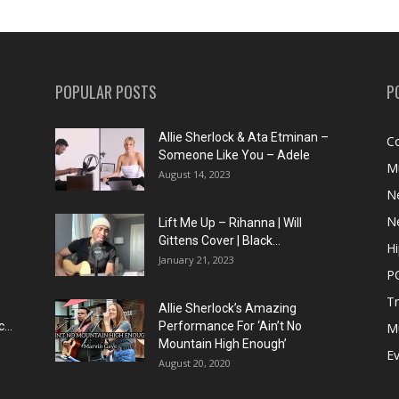
POPULAR POSTS
P
Allie Sherlock & Ata Etminan –
C
Someone Like You – Adele
M
August 14, 2023
N
N
Lift Me Up – Rihanna | Will
Gittens Cover | Black...
H
January 21, 2023
P
T
Allie Sherlock’s Amazing
...
Performance For ‘Ain’t No
M
Mountain High Enough’
E
August 20, 2020