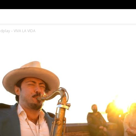
ldplay – VIVA LA VIDA