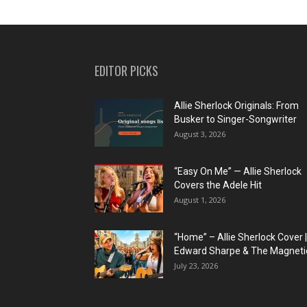
EDITOR PICKS
Allie Sherlock Originals: From
Busker to Singer-Songwriter
August 3, 2026
“Easy On Me” — Allie Sherlock
Covers the Adele Hit
August 1, 2026
“Home” – Allie Sherlock Cover |
Edward Sharpe & The Magnetic
July 23, 2026