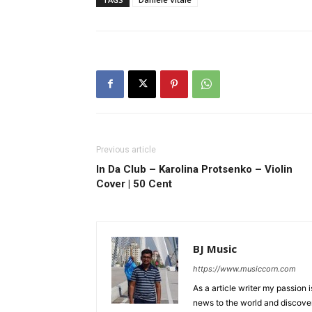
Previous article
In Da Club – Karolina Protsenko – Violin
Cover | 50 Cent
BJ Music
https://www.musiccorn.com
As a article writer my passion 
news to the world and discover