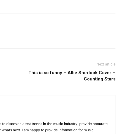
Next article
This is so funny – Allie Sherlock Cover –
Counting Stars
is to discover latest trends in the music industry, provide accurate
 whats next. I am happy to provide information for music