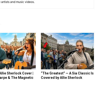
e artists and music videos.
R
llie Sherlock Cover |
“The Greatest” — A Sia Classic Is
arpe & The Magnetic
Covered by Allie Sherlock