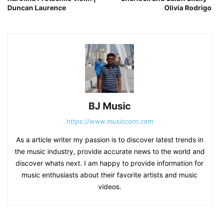
Duncan Laurence
Olivia Rodrigo
BJ Music
https://www.musiccorn.com
As a article writer my passion is to discover latest trends in
the music industry, provide accurate news to the world and
discover whats next. I am happy to provide information for
music enthusiasts about their favorite artists and music
videos.