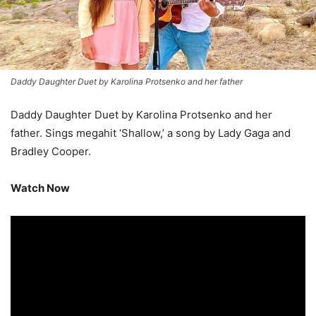
Daddy Daughter Duet by Karolina Protsenko and her father
Daddy Daughter Duet by Karolina Protsenko and her
father. Sings megahit ‘Shallow,’ a song by Lady Gaga and
Bradley Cooper.
Watch Now