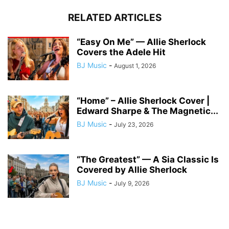
RELATED ARTICLES
“Easy On Me” — Allie Sherlock
Covers the Adele Hit
BJ Music
-
August 1, 2026
“Home” – Allie Sherlock Cover |
Edward Sharpe & The Magnetic...
BJ Music
-
July 23, 2026
“The Greatest” — A Sia Classic Is
Covered by Allie Sherlock
BJ Music
-
July 9, 2026