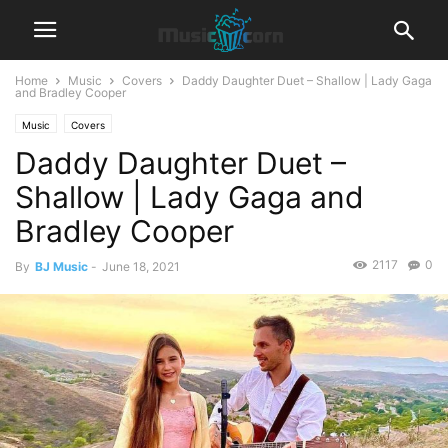
Home
Music
Covers
Daddy Daughter Duet – Shallow | Lady Gaga
and Bradley Cooper
Music
Covers
Daddy Daughter Duet –
Shallow | Lady Gaga and
Bradley Cooper
2117
0
By
BJ Music
-
June 18, 2021