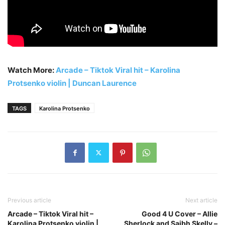
Watch More:
Arcade – Tiktok Viral hit – Karolina
Protsenko violin | Duncan Laurence
TAGS
Karolina Protsenko
Previous article
Next article
Arcade – Tiktok Viral hit –
Good 4 U Cover – Allie
Karolina Protsenko violin |
Sherlock and Saibh Skelly –