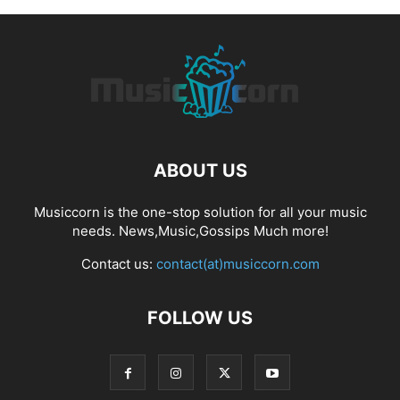
ABOUT US
Musiccorn is the one-stop solution for all your music
needs. News,Music,Gossips Much more!
Contact us:
contact(at)musiccorn.com
FOLLOW US