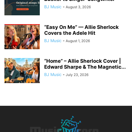
BJ Music
-
August 3, 2026
“Easy On Me” — Allie Sherlock
Covers the Adele Hit
BJ Music
-
August 1, 2026
“Home” – Allie Sherlock Cover |
Edward Sharpe & The Magnetic...
BJ Music
-
July 23, 2026