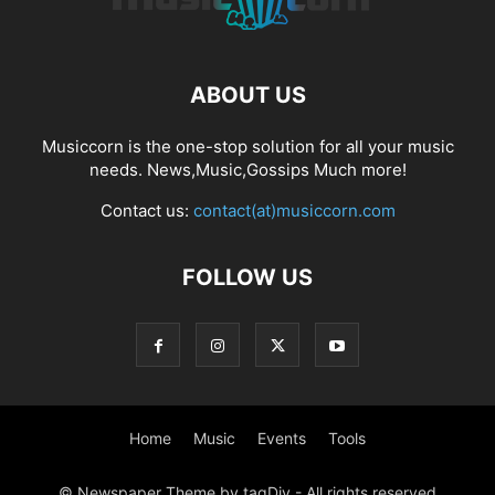
ABOUT US
Musiccorn is the one-stop solution for all your music
needs. News,Music,Gossips Much more!
Contact us:
contact(at)musiccorn.com
FOLLOW US
Home
Music
Events
Tools
© Newspaper Theme by tagDiv - All rights reserved