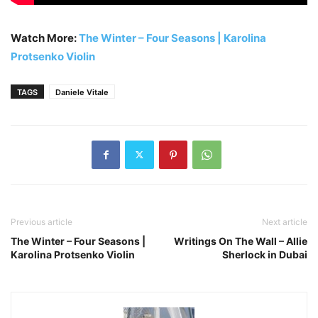
Watch More:
The Winter – Four Seasons | Karolina
Protsenko Violin
TAGS
Daniele Vitale
Previous article
Next article
The Winter – Four Seasons |
Writings On The Wall – Allie
Karolina Protsenko Violin
Sherlock in Dubai