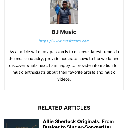
BJ Music
https://www.musiccorn.com
As a article writer my passion is to discover latest trends in
the music industry, provide accurate news to the world and
discover whats next. I am happy to provide information for
music enthusiasts about their favorite artists and music
videos.
RELATED ARTICLES
Allie Sherlock Originals: From
Busker to Singer-Songwriter