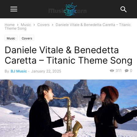
Home
Music
Covers
Daniele Vitale & Benedetta Caretta – Titanic
Theme Song
Music
Covers
Daniele Vitale & Benedetta
Caretta – Titanic Theme Song
311
0
By
BJ Music
-
January 22, 2025