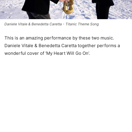
Daniele Vitale & Benedetta Caretta - Titanic Theme Song
This is an amazing performance by these two music.
Daniele Vitale & Benedetta Caretta together performs a
wonderful cover of ‘My Heart Will Go On’.