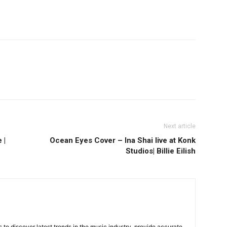
Next article
 |
Ocean Eyes Cover – Ina Shai live at Konk
Studios| Billie Eilish
is to discover latest trends in the music industry, provide accurate