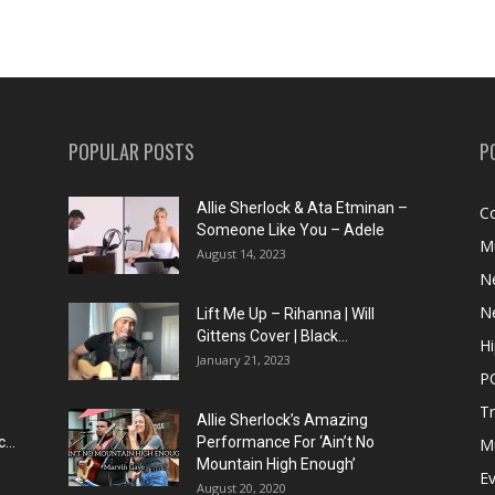
POPULAR POSTS
P
Allie Sherlock & Ata Etminan –
C
Someone Like You – Adele
M
August 14, 2023
N
N
Lift Me Up – Rihanna | Will
Gittens Cover | Black...
H
January 21, 2023
P
T
Allie Sherlock’s Amazing
...
Performance For ‘Ain’t No
M
Mountain High Enough’
E
August 20, 2020