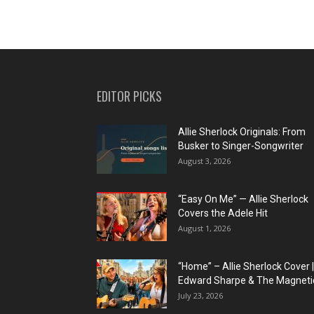
EDITOR PICKS
Allie Sherlock Originals: From
Busker to Singer-Songwriter
August 3, 2026
“Easy On Me” — Allie Sherlock
Covers the Adele Hit
August 1, 2026
“Home” – Allie Sherlock Cover |
Edward Sharpe & The Magnetic
July 23, 2026