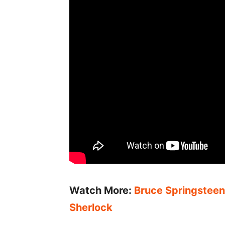
Watch More:
Bruce Springsteen 
Sherlock