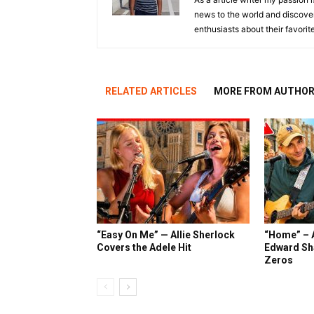
news to the world and discover
enthusiasts about their favorit
RELATED ARTICLES
MORE FROM AUTHO
“Easy On Me” — Allie Sherlock
“Home” – A
Covers the Adele Hit
Edward Sh
Zeros