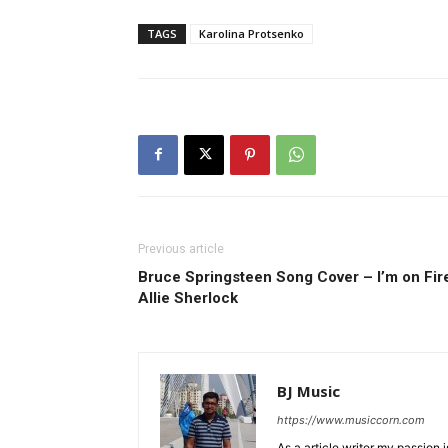
TAGS
Karolina Protsenko
Previous article
Bruce Springsteen Song Cover – I’m on Fire
Allie Sherlock
BJ Music
https://www.musiccorn.com
As a article writer my passion 