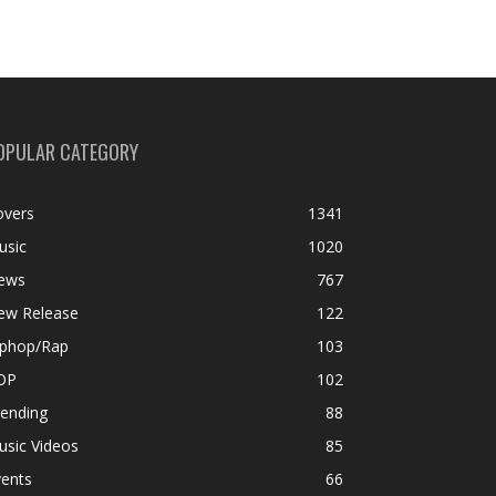
OPULAR CATEGORY
overs
1341
usic
1020
ews
767
ew Release
122
iphop/Rap
103
OP
102
rending
88
usic Videos
85
vents
66