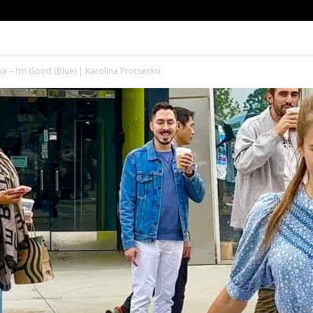
a – I’m Good (Blue) | Karolina Protsenko