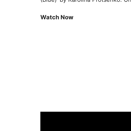
Watch Now