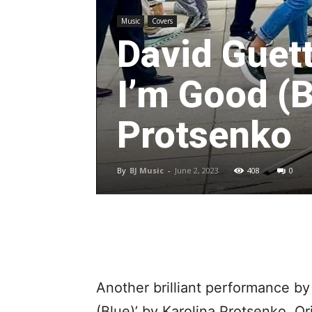
Music
Covers
David Guet
I’m Good (B
Protsenko
By
BJ Music
-
June 2, 2023
408
0
Another brilliant performance by 
(Blue)’ by Karolina Protsenko. O