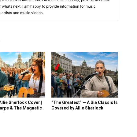
 whats next. I am happy to provide information for music
e artists and music videos.
R
llie Sherlock Cover |
“The Greatest” — A Sia Classic Is
arpe & The Magnetic
Covered by Allie Sherlock