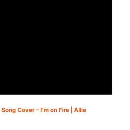
Song Cover – I’m on Fire | Allie