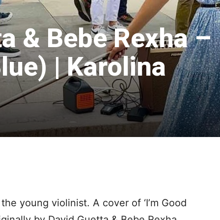
ta & Bebe Rexha –
lue) | Karolina
the young violinist. A cover of ‘I’m Good
riginally by David Guetta & Bebe Rexha.