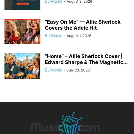
BJ Music
-
August 3, 2026
“Easy On Me” — Allie Sherlock
Covers the Adele Hit
BJ Music
-
August 1, 2026
“Home” – Allie Sherlock Cover |
Edward Sharpe & The Magnetic...
BJ Music
-
July 23, 2026