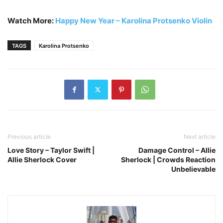
Watch More:
Happy New Year – Karolina Protsenko Violin
TAGS
Karolina Protsenko
Previous article
Next article
Love Story – Taylor Swift |
Damage Control – Allie
Allie Sherlock Cover
Sherlock | Crowds Reaction
Unbelievable