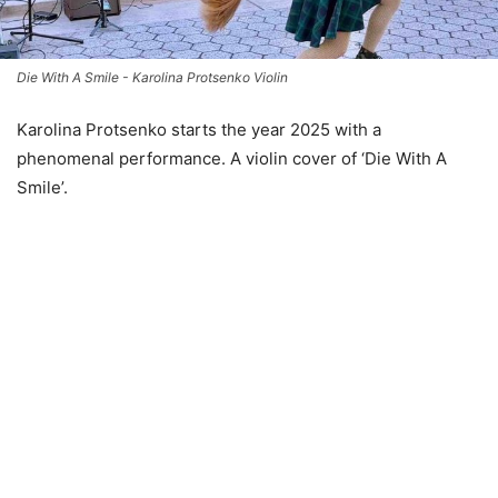
Die With A Smile - Karolina Protsenko Violin
Karolina Protsenko starts the year 2025 with a
phenomenal performance. A violin cover of ‘Die With A
Smile’.