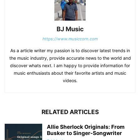
BJ Music
https://www.musiccorn.com
As a article writer my passion is to discover latest trends in
the music industry, provide accurate news to the world and
discover whats next. I am happy to provide information for
music enthusiasts about their favorite artists and music
videos.
RELATED ARTICLES
Allie Sherlock Originals: From
Busker to Singer-Songwriter