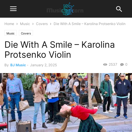
Home
Music
Covers
Die With A Smile – Karolina Protsenko Violin
Music
Covers
Die With A Smile – Karolina
Protsenko Violin
2537
0
By
BJ Music
-
January 2, 2025