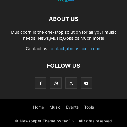
ABOUT US
Musiccorn is the one-stop solution for all your music
needs. News,Music,Gossips Much more!
Contact us:
contact(at)musiccorn.com
FOLLOW US
Home
Music
Events
Tools
© Newspaper Theme by tagDiv - All rights reserved