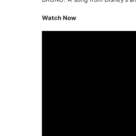
Watch Now