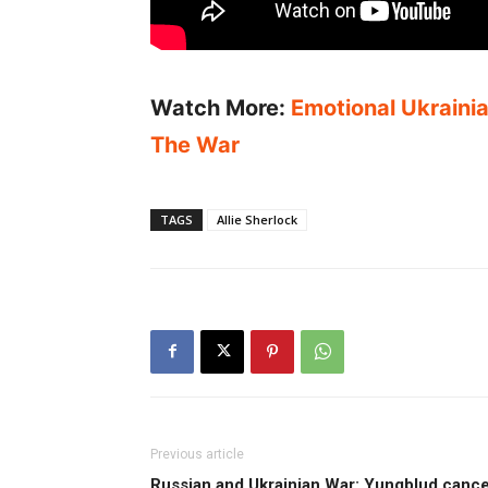
Watch More:
Emotional Ukraini
The War
TAGS
Allie Sherlock
Previous article
Russian and Ukrainian War: Yungblud cance