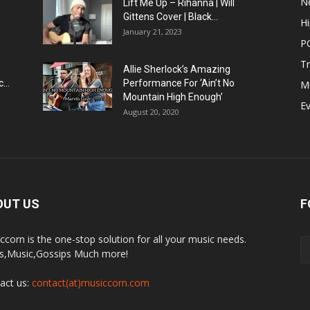
N
Lift Me Up – Rihanna | Will
Gittens Cover | Black...
H
January 21, 2023
P
T
Allie Sherlock’s Amazing
...
Performance For ‘Ain’t No
M
Mountain High Enough’
E
August 20, 2020
OUT US
F
ccorn is the one-stop solution for all your music needs.
,Music,Gossips Much more!
act us:
contact(at)musiccorn.com