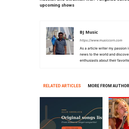
upcoming shows
BJ Music
https://www.musiccorn.com
As a article writer my passion 
news to the world and discover
enthusiasts about their favorit
RELATED ARTICLES
MORE FROM AUTHO