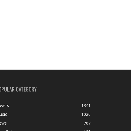
OPULAR CATEGORY
overs
1341
usic
1020
ews
767