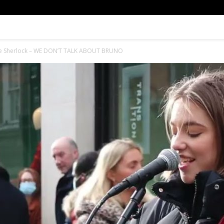
lie Sherlock – WE DON’T TALK ABOUT BRUNO