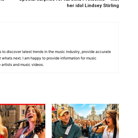
her idol Lindsey Stirling
is to discover latest trends in the music industry, provide accurate
 whats next. I am happy to provide information for music
e artists and music videos.
R