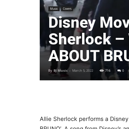
Music
Covers
Disney Mov
Sherlock –
ABOUT BR
By
BJ Music
-
March 5, 2022
716
0
Allie Sherlock performs a Disn
BRUNO’. A song from Disney’s an