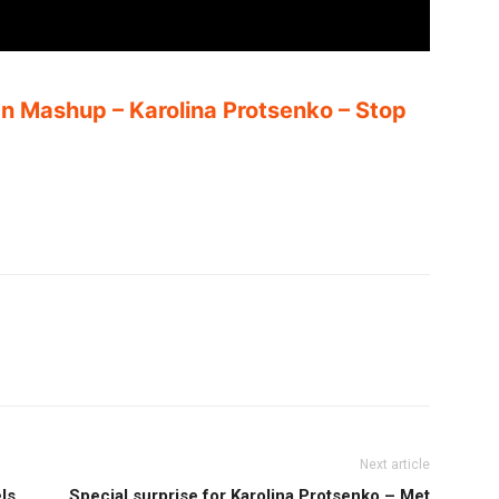
an Mashup – Karolina Protsenko – Stop
Next article
ls
Special surprise for Karolina Protsenko – Met