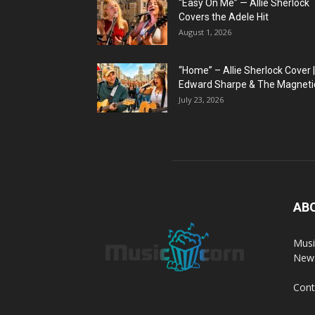
“Easy On Me” — Allie Sherlock
Covers the Adele Hit
August 1, 2026
“Home” – Allie Sherlock Cover |
Edward Sharpe & The Magnetic
July 23, 2026
AB
Musi
News
Cont