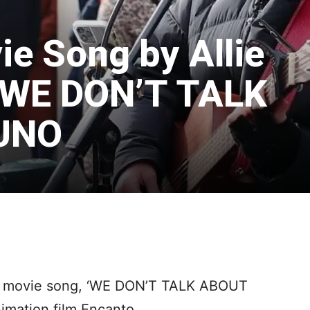
ie Song by Allie
 WE DON’T TALK
UNO
ey movie song, ‘WE DON’T TALK ABOUT
imation film Encanto.