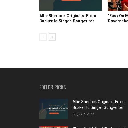
Allie Sherlock Originals: From
“Easy On M
Busker to Singer-Songwriter
Covers the
EDITOR PICKS
Allie Sherlock Originals: From
Busker to Singer-Songwriter
August 3, 2026