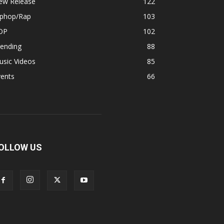
ew Release
122
iphop/Rap
103
OP
102
rending
88
usic Videos
85
vents
66
OLLOW US