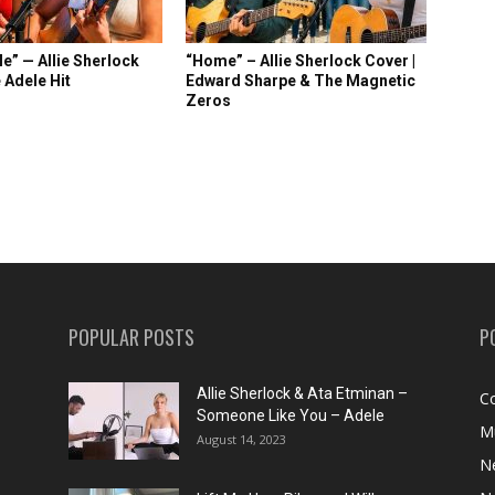
e” — Allie Sherlock
“Home” – Allie Sherlock Cover |
 Adele Hit
Edward Sharpe & The Magnetic
Zeros
POPULAR POSTS
P
Allie Sherlock & Ata Etminan –
C
Someone Like You – Adele
M
August 14, 2023
N