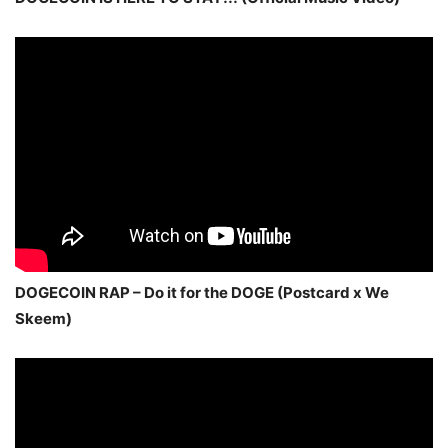
DOGECOIN RAP – Do it for the DOGE (Postcard x We
Skeem)