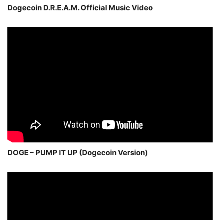
Dogecoin D.R.E.A.M. Official Music Video
DOGE – PUMP IT UP (Dogecoin Version)