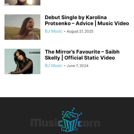
Debut Single by Karolina
Protsenko – Advice | Music Video
BJ Music
-
August 21, 2025
The Mirror’s Favourite – Saibh
Skelly | Official Static Video
BJ Music
-
June 7, 2024