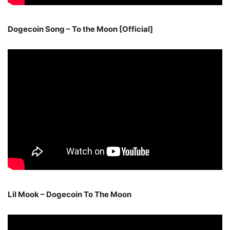
Dogecoin Song – To the Moon [Official]
Lil Mook – Dogecoin To The Moon