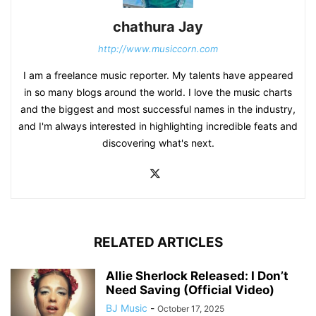
chathura Jay
http://www.musiccorn.com
I am a freelance music reporter. My talents have appeared
in so many blogs around the world. I love the music charts
and the biggest and most successful names in the industry,
and I'm always interested in highlighting incredible feats and
discovering what's next.
RELATED ARTICLES
Allie Sherlock Released: I Don’t
Need Saving (Official Video)
BJ Music
-
October 17, 2025