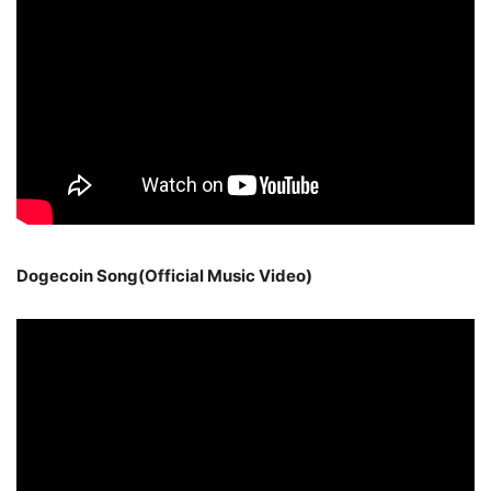
Dogecoin Song(Official Music Video)