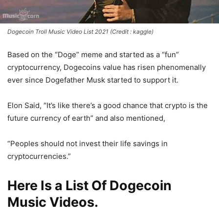
Dogecoin Troll Music Video List 2021 (Credit : kaggle)
Based on the “Doge” meme and started as a “fun”
cryptocurrency, Dogecoins value has risen phenomenally
ever since Dogefather Musk started to support it.
Elon Said, “It’s like there’s a good chance that crypto is the
future currency of earth” and also mentioned,
“Peoples should not invest their life savings in
cryptocurrencies.”
Here Is a List Of Dogecoin
Music Videos.