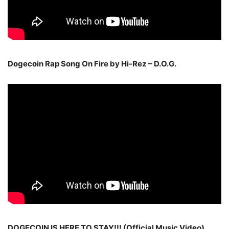
Dogecoin Rap Song On Fire by Hi-Rez – D.O.G.
DOGECOIN IS HERE TO STAY!!! (Official Music Video)