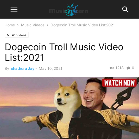
Home
Music Videos
Dogecoin Troll Music Video List:2021
Music Videos
Dogecoin Troll Music Video
List:2021
1218
0
By
chathura Jay
-
May 10, 2021