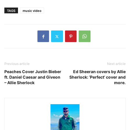
TAGS
music video
Previous article
Next article
Peaches Cover Justin Bieber
Ed Sheeran covers by Allie
ft. Daniel Caesar and Giveon
Sherlock: ‘Perfect’ cover and
– Allie Sherlock
more.