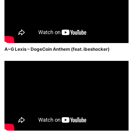
A~G Lexis – DogeCoin Anthem (feat. ibeshocker)