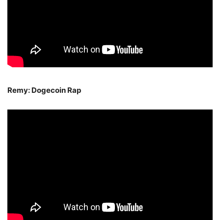
Remy: Dogecoin Rap