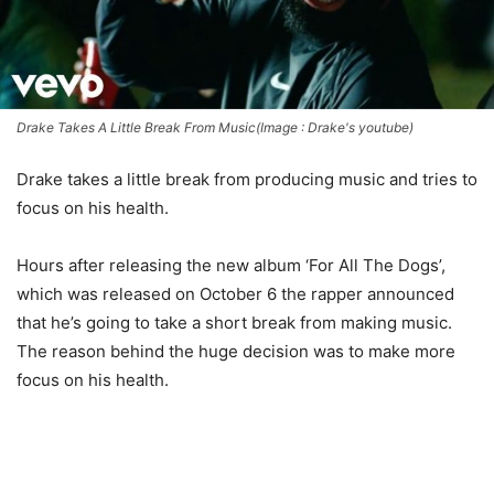
Drake Takes A Little Break From Music(Image : Drake's youtube)
Drake takes a little break from producing music and tries to
focus on his health.
Hours after releasing the new album ‘For All The Dogs’,
which was released on October 6 the rapper announced
that he’s going to take a short break from making music.
The reason behind the huge decision was to make more
focus on his health.