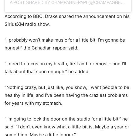
A POST SHARED BY CHAMPAGNEPAPI (@CHAMPAGNEPAPI)
According to BBC, Drake shared the announcement on his
SiriusXM radio show.
“I probably won’t make music for a little bit, I’m gonna be
honest,” the Canadian rapper said.
“I need to focus on my health, first and foremost – and I’ll
talk about that soon enough,” he added.
“Nothing crazy, but just like, you know, I want people to be
healthy in life, and I’ve been having the craziest problems
for years with my stomach.
“I’m going to lock the door on the studio for a little bit,” he
said. “I don’t even know what a little bit is. Maybe a year or
something. Maybe a little longer.”