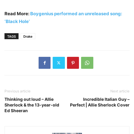
Read More:
Boygenius performed an unreleased song:
‘Black Hole’
TAGS
Drake
Previous article
Next article
Thinking out loud – Allie
Incredible Italian Guy –
Sherlock & the 13-year-old
Perfect | Allie Sherlock Cover
Ed Sheeran