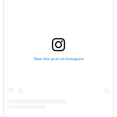
View this post on Instagram