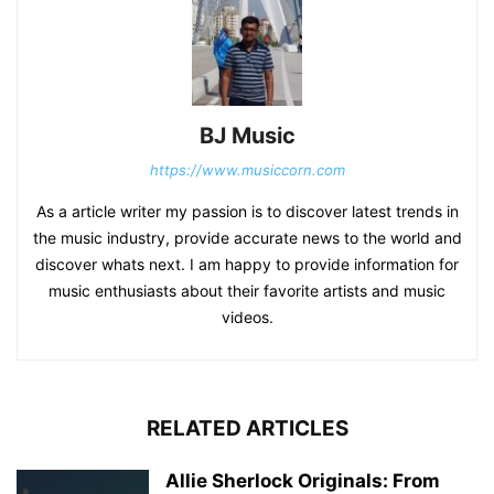
BJ Music
https://www.musiccorn.com
As a article writer my passion is to discover latest trends in
the music industry, provide accurate news to the world and
discover whats next. I am happy to provide information for
music enthusiasts about their favorite artists and music
videos.
RELATED ARTICLES
Allie Sherlock Originals: From