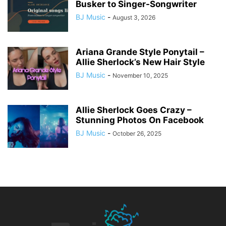
Busker to Singer-Songwriter
BJ Music
-
August 3, 2026
Ariana Grande Style Ponytail –
Allie Sherlock’s New Hair Style
BJ Music
-
November 10, 2025
Allie Sherlock Goes Crazy –
Stunning Photos On Facebook
BJ Music
-
October 26, 2025