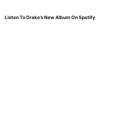
Listen To Drake’s New Album On Spotify