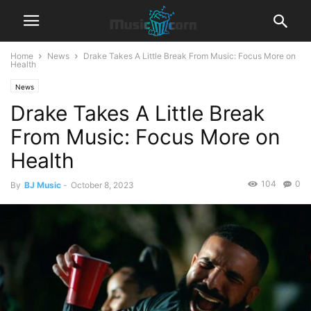
Home
News
Drake Takes A Little Break From Music: Focus More on
Health
News
Drake Takes A Little Break
From Music: Focus More on
Health
104
0
By
BJ Music
-
October 8, 2023