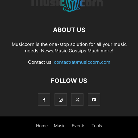
ABOUT US
Musiccorn is the one-stop solution for all your music
needs. News,Music,Gossips Much more!
Contact us:
contact(at)musiccorn.com
FOLLOW US
Home
Music
Events
Tools