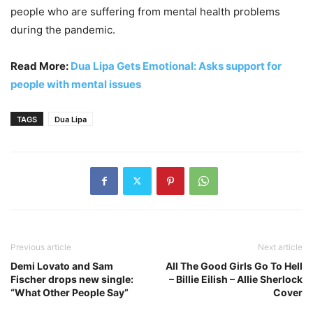
people who are suffering from mental health problems
during the pandemic.
Read More:
Dua Lipa Gets Emotional: Asks support for
people with mental issues
TAGS
Dua Lipa
Previous article
Next article
Demi Lovato and Sam
All The Good Girls Go To Hell
Fischer drops new single:
– Billie Eilish – Allie Sherlock
“What Other People Say”
Cover