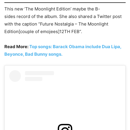
This new ‘The Moonlight Edition’ maybe the B-
sides record of the album. She also shared a Twitter post
with the caption “Future Nostalgia – The Moonlight
Edition[couple of emojees]12TH FEB”.
Read More:
Top songs: Barack Obama include Dua Lipa,
Beyonce, Bad Bunny songs.