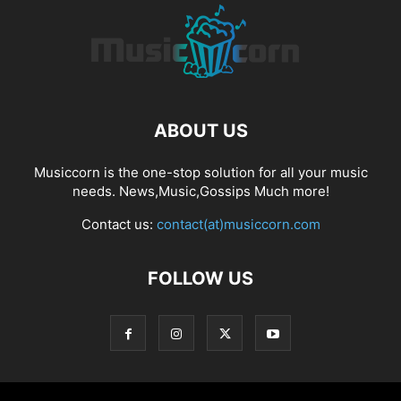
ABOUT US
Musiccorn is the one-stop solution for all your music
needs. News,Music,Gossips Much more!
Contact us:
contact(at)musiccorn.com
FOLLOW US