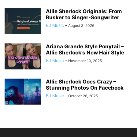
Allie Sherlock Originals: From
Busker to Singer-Songwriter
BJ Music
-
August 3, 2026
Ariana Grande Style Ponytail –
Allie Sherlock’s New Hair Style
BJ Music
-
November 10, 2025
Allie Sherlock Goes Crazy –
Stunning Photos On Facebook
BJ Music
-
October 26, 2025