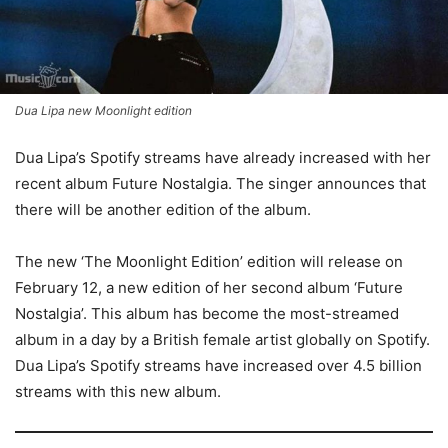
Dua Lipa new Moonlight edition
Dua Lipa’s Spotify streams have already increased with her
recent album Future Nostalgia. The singer announces that
there will be another edition of the album.
The new ‘The Moonlight Edition’ edition will release on
February 12, a new edition of her second album ‘Future
Nostalgia’. This album has become the most-streamed
album in a day by a British female artist globally on Spotify.
Dua Lipa’s Spotify streams have increased over 4.5 billion
streams with this new album.