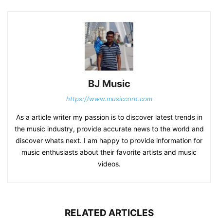
BJ Music
https://www.musiccorn.com
As a article writer my passion is to discover latest trends in
the music industry, provide accurate news to the world and
discover whats next. I am happy to provide information for
music enthusiasts about their favorite artists and music
videos.
RELATED ARTICLES