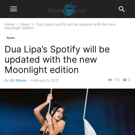
Home
News
Dua Lipa’s Spotify will be updated with the new
Moonlight edition
News
Dua Lipa’s Spotify will be
updated with the new
Moonlight edition
731
0
By
BJ Music
-
February 5, 2021