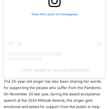
View this post on Instagram
A POST SHARED BY DUA LIPA (@DUALIPA)
The 25-year-old singer has also been sharing her words
for supporting the people who suffer from the Pandemic.
On November 30 last year, during the award acceptance
speech at the 2020 Attitude Awards, the singer gets
emotional and asked for support from the public to help