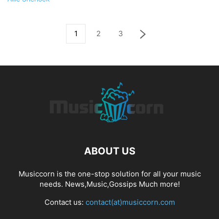
1
2
3
ABOUT US
Musiccorn is the one-stop solution for all your music
needs. News,Music,Gossips Much more!
Contact us:
contact(at)musiccorn.com