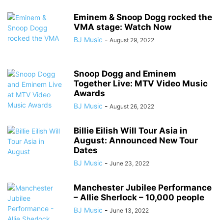
Eminem & Snoop Dogg rocked the
VMA stage: Watch Now
BJ Music
-
August 29, 2022
Snoop Dogg and Eminem
Together Live: MTV Video Music
Awards
BJ Music
-
August 26, 2022
Billie Eilish Will Tour Asia in
August: Announced New Tour
Dates
BJ Music
-
June 23, 2022
Manchester Jubilee Performance
– Allie Sherlock – 10,000 people
BJ Music
-
June 13, 2022