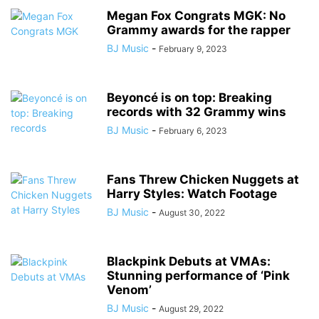
Megan Fox Congrats MGK: No
Grammy awards for the rapper
BJ Music
-
February 9, 2023
Beyoncé is on top: Breaking
records with 32 Grammy wins
BJ Music
-
February 6, 2023
Fans Threw Chicken Nuggets at
Harry Styles: Watch Footage
BJ Music
-
August 30, 2022
Blackpink Debuts at VMAs:
Stunning performance of ‘Pink
Venom’
BJ Music
-
August 29, 2022