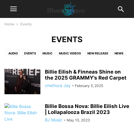
Home
Events
EVENTS
AUDIO
EVENTS
MUSIC
MUSIC VIDEOS
NEW RELEASE
NEWS
TRENDING
Billie Eilish & Finneas Shine on
the 2025 GRAMMY’s Red Carpet
chathura Jay
-
February 5, 2025
Billie Bossa Nova: Billie Eilish Live
| Lollapalooza Brazil 2023
BJ Music
-
May 10, 2023