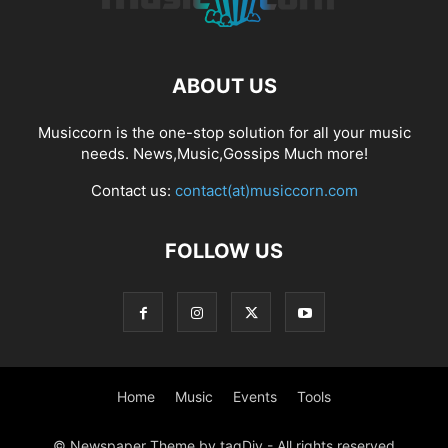
ABOUT US
Musiccorn is the one-stop solution for all your music
needs. News,Music,Gossips Much more!
Contact us:
contact(at)musiccorn.com
FOLLOW US
Home
Music
Events
Tools
© Newspaper Theme by tagDiv - All rights reserved