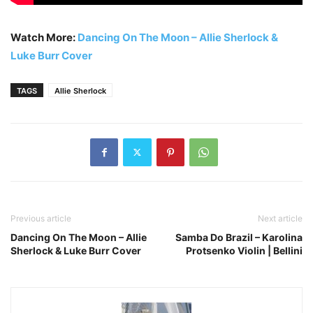
Watch More:
Dancing On The Moon – Allie Sherlock &
Luke Burr Cover
TAGS
Allie Sherlock
Previous article
Next article
Dancing On The Moon – Allie
Samba Do Brazil – Karolina
Sherlock & Luke Burr Cover
Protsenko Violin | Bellini