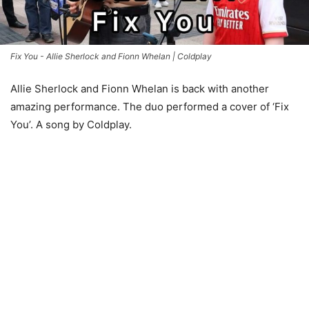
Fix You - Allie Sherlock and Fionn Whelan | Coldplay
Allie Sherlock and Fionn Whelan is back with another
amazing performance. The duo performed a cover of ‘Fix
You’. A song by Coldplay.