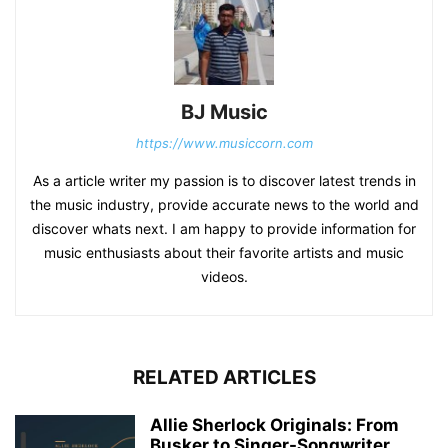
BJ Music
https://www.musiccorn.com
As a article writer my passion is to discover latest trends in
the music industry, provide accurate news to the world and
discover whats next. I am happy to provide information for
music enthusiasts about their favorite artists and music
videos.
RELATED ARTICLES
Allie Sherlock Originals: From
Busker to Singer-Songwriter