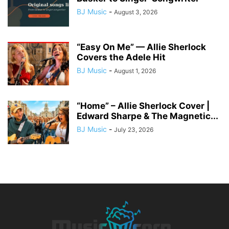
BJ Music
-
August 3, 2026
“Easy On Me” — Allie Sherlock
Covers the Adele Hit
BJ Music
-
August 1, 2026
“Home” – Allie Sherlock Cover |
Edward Sharpe & The Magnetic...
BJ Music
-
July 23, 2026