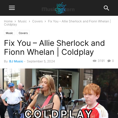
Home
Music
Covers
Fix You – Allie Sherlock and Fionn Whelan |
Coldplay
Music
Covers
Fix You – Allie Sherlock and
Fionn Whelan | Coldplay
3191
0
By
BJ Music
-
September 5, 2024