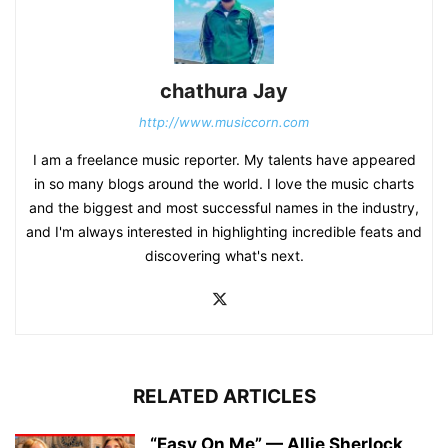
chathura Jay
http://www.musiccorn.com
I am a freelance music reporter. My talents have appeared
in so many blogs around the world. I love the music charts
and the biggest and most successful names in the industry,
and I'm always interested in highlighting incredible feats and
discovering what's next.
RELATED ARTICLES
“Easy On Me” — Allie Sherlock