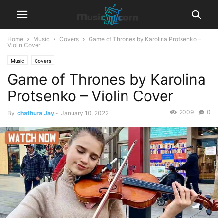
Home
Music
Covers
Game of Thrones by Karolina Protsenko –
Violin Cover
Music
Covers
Game of Thrones by Karolina
Protsenko – Violin Cover
2009
0
By
chathura Jay
-
January 10, 2022