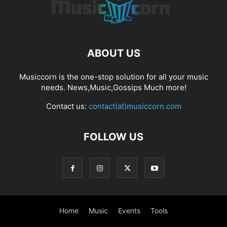
ABOUT US
Musiccorn is the one-stop solution for all your music
needs. News,Music,Gossips Much more!
Contact us:
contact(at)musiccorn.com
FOLLOW US
Home
Music
Events
Tools