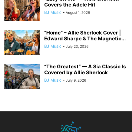
Covers the Adele Hit
BJ Music
-
August 1, 2026
“Home” – Allie Sherlock Cover |
Edward Sharpe & The Magnetic...
BJ Music
-
July 23, 2026
“The Greatest” — A Sia Classic Is
Covered by Allie Sherlock
BJ Music
-
July 9, 2026