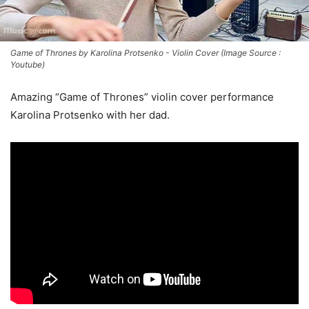
Game of Thrones by Karolina Protsenko - Violin Cover (Image Source :
Youtube)
Amazing “Game of Thrones” violin cover performance
Karolina Protsenko with her dad.