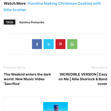
Watch More :
Karolina Making Christmas Cookies with
little brother
TAGS
Karolina Protsenko
Previous article
Next article
The Weeknd enters the dark
INCREDIBLE VERSION | Easy
world: New Music Video
on Me | Allie Sherlock & Band
‘Sacrifice’
cover