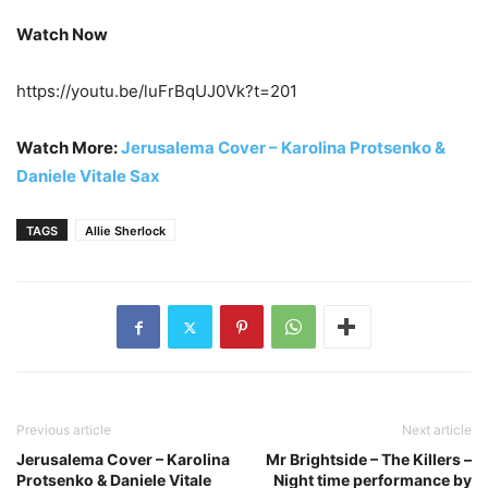
Watch Now
https://youtu.be/luFrBqUJ0Vk?t=201
Watch More:
Jerusalema Cover – Karolina Protsenko &
Daniele Vitale Sax
TAGS
Allie Sherlock
Previous article
Next article
Jerusalema Cover – Karolina
Mr Brightside – The Killers –
Protsenko & Daniele Vitale
Night time performance by