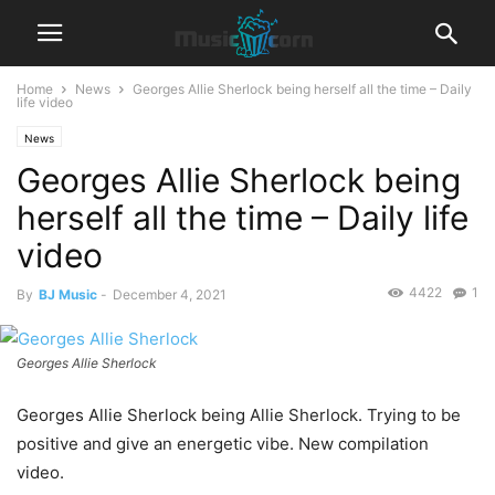
Home
News
Georges Allie Sherlock being herself all the time – Daily
life video
News
Georges Allie Sherlock being
herself all the time – Daily life
video
4422
1
By
BJ Music
-
December 4, 2021
Georges Allie Sherlock
Georges Allie Sherlock being Allie Sherlock. Trying to be
positive and give an energetic vibe. New compilation
video.