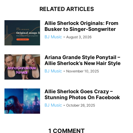
RELATED ARTICLES
Allie Sherlock Originals: From
Busker to Singer-Songwriter
BJ Music
-
August 3, 2026
Ariana Grande Style Ponytail –
Allie Sherlock’s New Hair Style
BJ Music
-
November 10, 2025
Allie Sherlock Goes Crazy –
Stunning Photos On Facebook
BJ Music
-
October 26, 2025
1 COMMENT