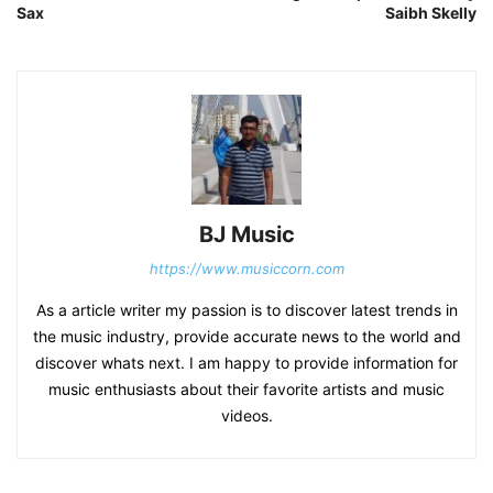
Sax
Saibh Skelly
BJ Music
https://www.musiccorn.com
As a article writer my passion is to discover latest trends in
the music industry, provide accurate news to the world and
discover whats next. I am happy to provide information for
music enthusiasts about their favorite artists and music
videos.