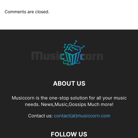
Comments are closed.
ABOUT US
Musiccorn is the one-stop solution for all your music
needs. News,Music,Gossips Much more!
Contact us:
contact(at)musiccorn.com
FOLLOW US