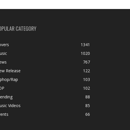
OPULAR CATEGORY
overs
1341
usic
1020
ews
767
ew Release
122
iphop/Rap
103
OP
102
rending
88
usic Videos
85
vents
66