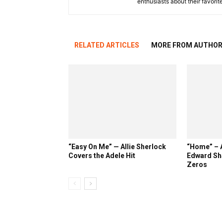
enthusiasts about their favorit
RELATED ARTICLES
MORE FROM AUTHO
“Easy On Me” — Allie Sherlock
“Home” – A
Covers the Adele Hit
Edward Sh
Zeros