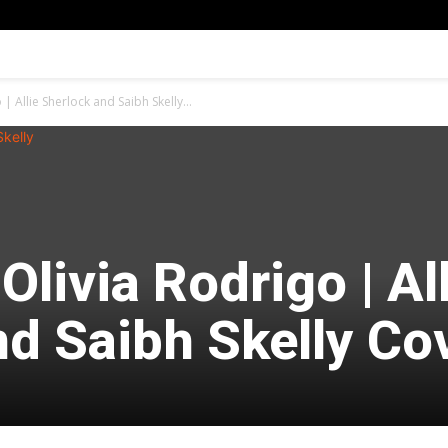
| Allie Sherlock and Saibh Skelly...
Olivia Rodrigo | Al
nd Saibh Skelly Co