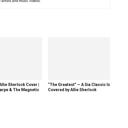
e artists and music videos.
R
llie Sherlock Cover |
“The Greatest” — A Sia Classic Is
arpe & The Magnetic
Covered by Allie Sherlock