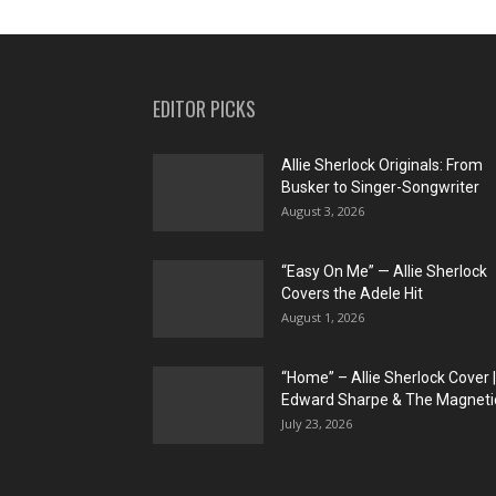
EDITOR PICKS
Allie Sherlock Originals: From
Busker to Singer-Songwriter
August 3, 2026
“Easy On Me” — Allie Sherlock
Covers the Adele Hit
August 1, 2026
“Home” – Allie Sherlock Cover |
Edward Sharpe & The Magnetic
July 23, 2026