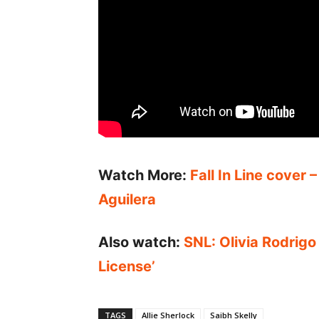
Watch More:
Fall In Line cover 
Aguilera
Also watch:
SNL: Olivia Rodrigo
License’
TAGS
Allie Sherlock
Saibh Skelly