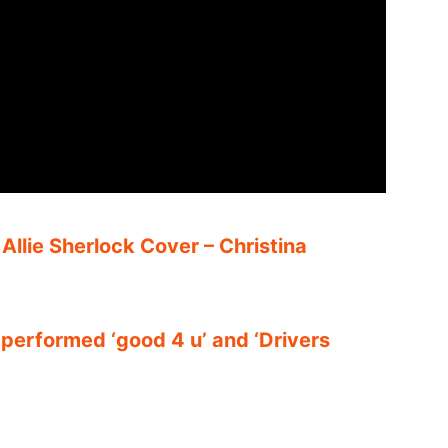
– Allie Sherlock Cover – Christina
 performed ‘good 4 u’ and ‘Drivers