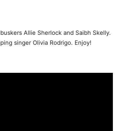
uskers Allie Sherlock and Saibh Skelly.
ping singer Olivia Rodrigo. Enjoy!