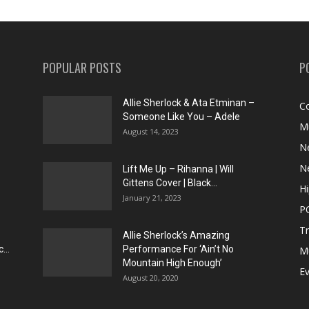
POPULAR POSTS
P
Allie Sherlock & Ata Etminan –
C
Someone Like You – Adele
M
August 14, 2023
N
N
Lift Me Up – Rihanna | Will
Gittens Cover | Black...
H
January 21, 2023
P
T
Allie Sherlock’s Amazing
...
Performance For ‘Ain’t No
M
Mountain High Enough’
E
August 20, 2020