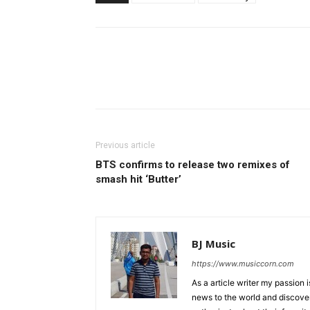
Previous article
BTS confirms to release two remixes of
smash hit ‘Butter’
BJ Music
https://www.musiccorn.com
As a article writer my passion 
news to the world and discover