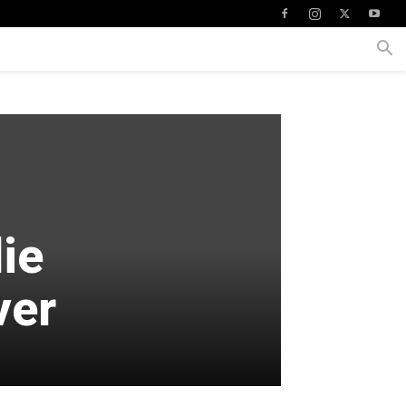
lie
ver