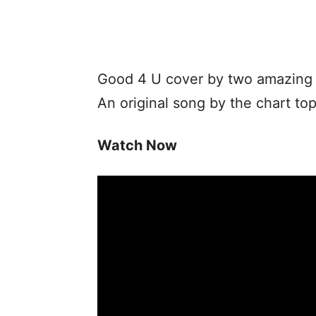
Good 4 U cover by two amazing b
An original song by the chart top
Watch Now