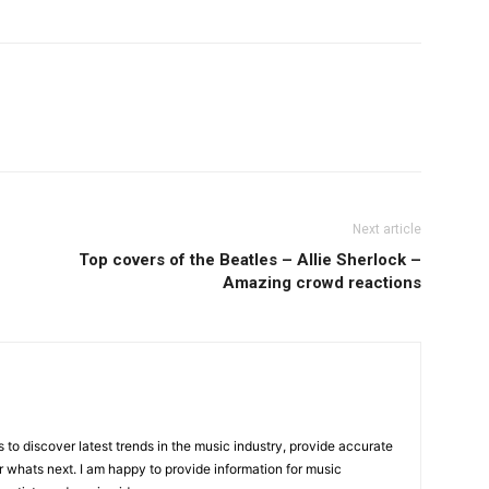
Next article
Top covers of the Beatles – Allie Sherlock –
Amazing crowd reactions
is to discover latest trends in the music industry, provide accurate
 whats next. I am happy to provide information for music