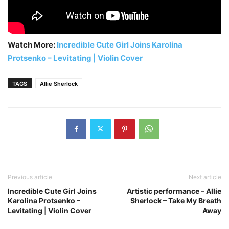
Watch More:
Incredible Cute Girl Joins Karolina
Protsenko – Levitating | Violin Cover
TAGS
Allie Sherlock
Previous article
Next article
Incredible Cute Girl Joins
Artistic performance – Allie
Karolina Protsenko –
Sherlock – Take My Breath
Levitating | Violin Cover
Away