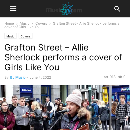
Home
Music
Covers
Grafton Street – Allie Sherlock performs a
cover of Girls Like You
Music
Covers
Grafton Street – Allie
Sherlock performs a cover of
Girls Like You
918
0
By
BJ Music
-
June 4, 2022