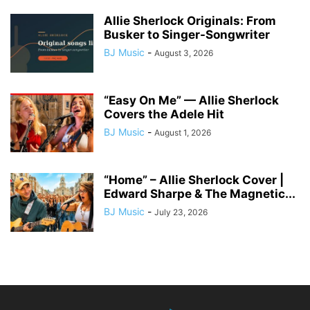
Allie Sherlock Originals: From
Busker to Singer-Songwriter
BJ Music
-
August 3, 2026
“Easy On Me” — Allie Sherlock
Covers the Adele Hit
BJ Music
-
August 1, 2026
“Home” – Allie Sherlock Cover |
Edward Sharpe & The Magnetic...
BJ Music
-
July 23, 2026