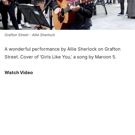
Grafton Street - Allie Sherlock
A wonderful performance by Allie Sherlock on Grafton
Street. Cover of ‘Girls Like You,’ a song by Maroon 5.
Watch Video