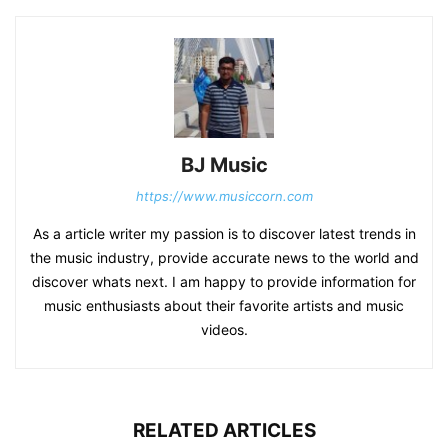
BJ Music
https://www.musiccorn.com
As a article writer my passion is to discover latest trends in
the music industry, provide accurate news to the world and
discover whats next. I am happy to provide information for
music enthusiasts about their favorite artists and music
videos.
RELATED ARTICLES