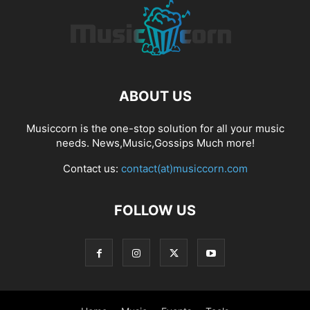
ABOUT US
Musiccorn is the one-stop solution for all your music
needs. News,Music,Gossips Much more!
Contact us:
contact(at)musiccorn.com
FOLLOW US