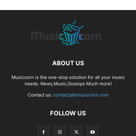
ABOUT US
Musiccorn is the one-stop solution for all your music
needs. News,Music,Gossips Much more!
Contact us:
contact(at)musiccorn.com
FOLLOW US