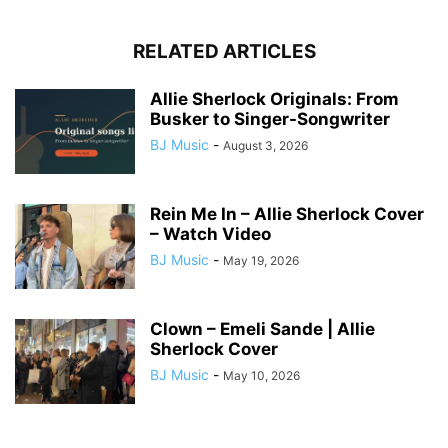
RELATED ARTICLES
Allie Sherlock Originals: From
Busker to Singer-Songwriter
BJ Music
-
August 3, 2026
Rein Me In – Allie Sherlock Cover
– Watch Video
BJ Music
-
May 19, 2026
Clown – Emeli Sande | Allie
Sherlock Cover
BJ Music
-
May 10, 2026