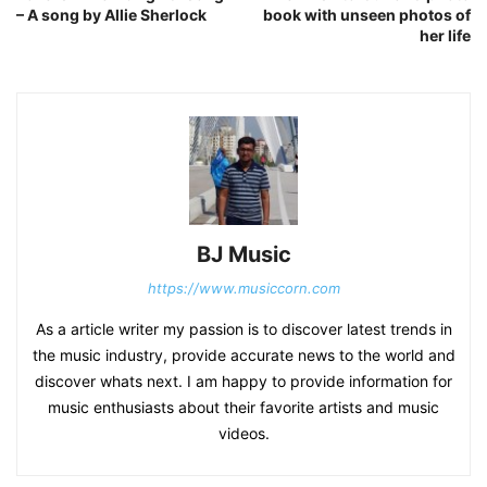
– A song by Allie Sherlock
book with unseen photos of
her life
BJ Music
https://www.musiccorn.com
As a article writer my passion is to discover latest trends in
the music industry, provide accurate news to the world and
discover whats next. I am happy to provide information for
music enthusiasts about their favorite artists and music
videos.