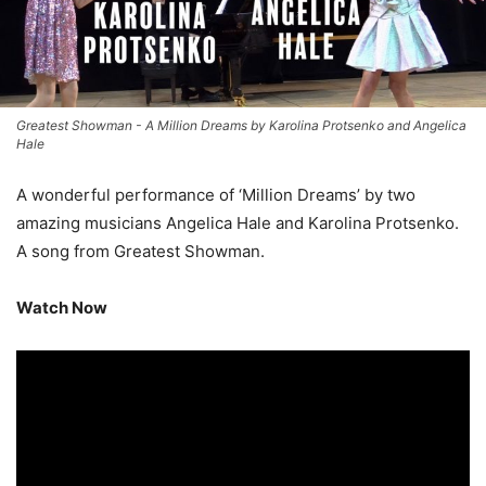
Greatest Showman - A Million Dreams by Karolina Protsenko and Angelica
Hale
A wonderful performance of ‘Million Dreams’ by two
amazing musicians Angelica Hale and Karolina Protsenko.
A song from Greatest Showman.
Watch Now