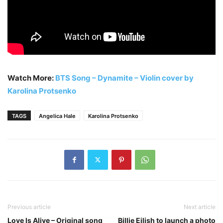
Watch More:
BTS Song – Dynamite – Violin cover by
Karolina Protsenko
TAGS
Angelica Hale
Karolina Protsenko
Previous article
Next article
Love Is Alive – Original song
Billie Eilish to launch a photo