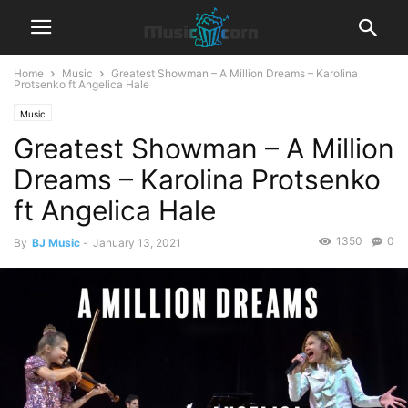
Home
Music
Greatest Showman – A Million Dreams – Karolina
Protsenko ft Angelica Hale
Music
Greatest Showman – A Million
Dreams – Karolina Protsenko
ft Angelica Hale
1350
0
By
BJ Music
-
January 13, 2021