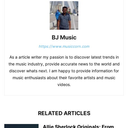
BJ Music
https://www.musiccorn.com
As a article writer my passion is to discover latest trends in
the music industry, provide accurate news to the world and
discover whats next. I am happy to provide information for
music enthusiasts about their favorite artists and music
videos.
RELATED ARTICLES
Allie Sherlock Originals: From