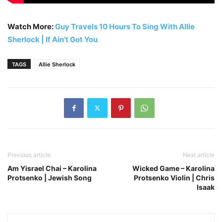
Watch More:
Guy Travels 10 Hours To Sing With Allie
Sherlock | If Ain’t Got You
TAGS
Allie Sherlock
Previous article
Next article
Am Yisrael Chai – Karolina
Wicked Game – Karolina
Protsenko | Jewish Song
Protsenko Violin | Chris
Isaak