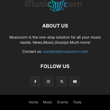
ABOUT US
Musiccorn is the one-stop solution for all your music
needs. News,Music,Gossips Much more!
Contact us:
contact(at)musiccorn.com
FOLLOW US
Home
Music
Events
Tools