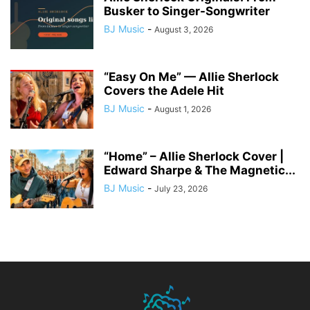
Busker to Singer-Songwriter
BJ Music
-
August 3, 2026
“Easy On Me” — Allie Sherlock
Covers the Adele Hit
BJ Music
-
August 1, 2026
“Home” – Allie Sherlock Cover |
Edward Sharpe & The Magnetic...
BJ Music
-
July 23, 2026