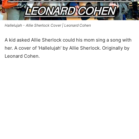
Hallelujah - Allie Sherlock Cover | Leonard Cohen
A kid asked Allie Sherlock could his mom sing a song with
her. A cover of ‘Hallelujah’ by Allie Sherlock. Originally by
Leonard Cohen.