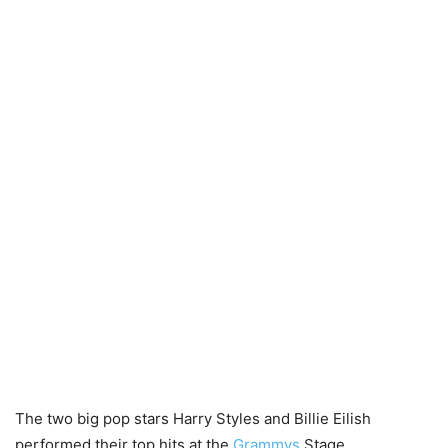
The two big pop stars Harry Styles and Billie Eilish
performed their top hits at the
Grammys
Stage.