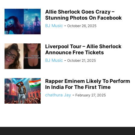
Allie Sherlock Goes Crazy –
Stunning Photos On Facebook
BJ Music
-
October 26, 2025
Liverpool Tour – Allie Sherlock
Announce Free Tickets
BJ Music
-
October 21, 2025
Rapper Eminem Likely To Perform
In India For The First Time
chathura Jay
-
February 27, 2025