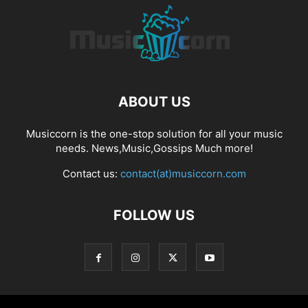
ABOUT US
Musiccorn is the one-stop solution for all your music
needs. News,Music,Gossips Much more!
Contact us:
contact(at)musiccorn.com
FOLLOW US