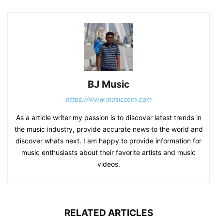
BJ Music
https://www.musiccorn.com
As a article writer my passion is to discover latest trends in
the music industry, provide accurate news to the world and
discover whats next. I am happy to provide information for
music enthusiasts about their favorite artists and music
videos.
RELATED ARTICLES