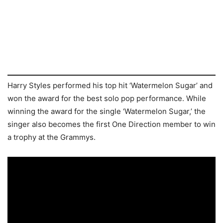
Harry Styles performed his top hit ‘Watermelon Sugar’ and
won the award for the best solo pop performance. While
winning the award for the single ‘Watermelon Sugar,’ the
singer also becomes the first One Direction member to win
a trophy at the Grammys.