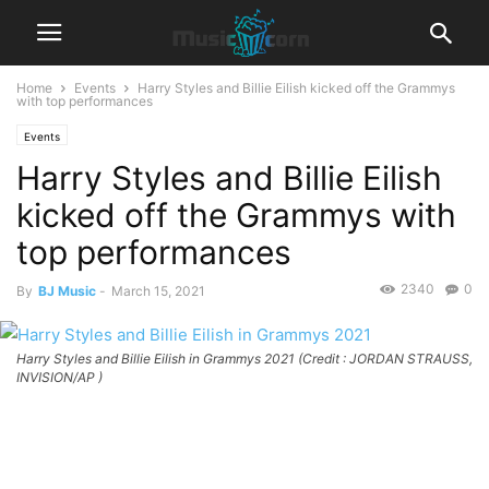
Home
Events
Harry Styles and Billie Eilish kicked off the Grammys
with top performances
Events
Harry Styles and Billie Eilish
kicked off the Grammys with
top performances
2340
0
By
BJ Music
-
March 15, 2021
Harry Styles and Billie Eilish in Grammys 2021 (Credit : JORDAN STRAUSS,
INVISION/AP )