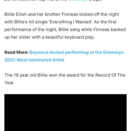
Billie Eilish and her brother Finneas kicked off the night
with Billie’s hit single ‘Everything I Wanted’. As the first
performance of the night, Billie sang while Finneas backed
up her sister with a beautiful keyboard play.
Read More:
Beyoncé denied performing at the Grammys
2021: Most nominated Artist
The 19 year old Billie won the award for the Record Of The
Year.