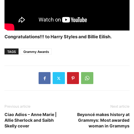
Congratulations!!! to Harry Styles and Billie Eilish.
TAGS
Grammy Awards
Previous article
Next article
Ciao Adios – Anne Marie |
Beyoncé makes history at
Allie Sherlock and Saibh
Grammys: Most awarded
Skelly cover
woman in Grammys