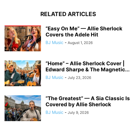
RELATED ARTICLES
“Easy On Me” — Allie Sherlock
Covers the Adele Hit
BJ Music
-
August 1, 2026
“Home” – Allie Sherlock Cover |
Edward Sharpe & The Magnetic...
BJ Music
-
July 23, 2026
“The Greatest” — A Sia Classic Is
Covered by Allie Sherlock
BJ Music
-
July 9, 2026