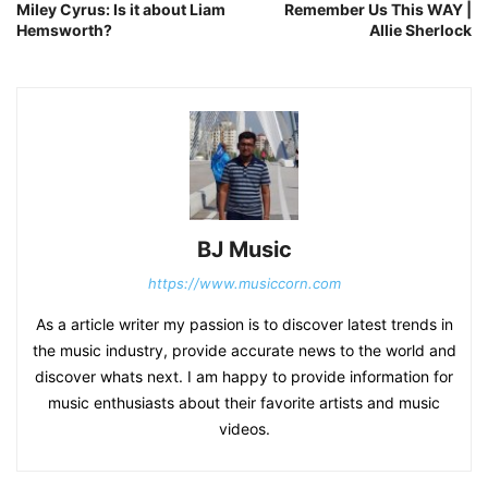
Miley Cyrus: Is it about Liam
Remember Us This WAY |
Hemsworth?
Allie Sherlock
BJ Music
https://www.musiccorn.com
As a article writer my passion is to discover latest trends in
the music industry, provide accurate news to the world and
discover whats next. I am happy to provide information for
music enthusiasts about their favorite artists and music
videos.