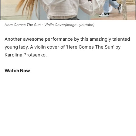
Here Comes The Sun - Violin Cover(Image : youtube)
Another awesome performance by this amazingly talented
young lady. A violin cover of ‘Here Comes The Sun’ by
Karolina Protsenko.
Watch Now