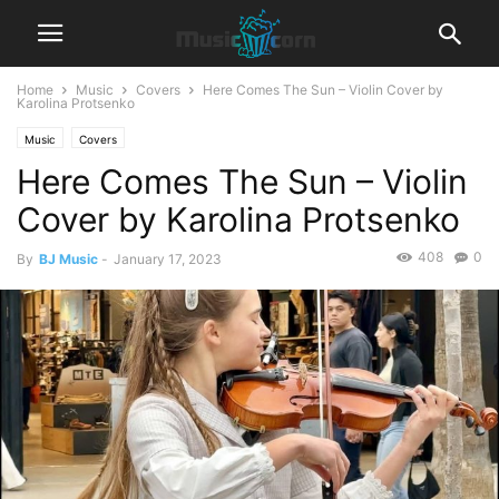
Home
Music
Covers
Here Comes The Sun – Violin Cover by
Karolina Protsenko
Music
Covers
Here Comes The Sun – Violin
Cover by Karolina Protsenko
408
0
By
BJ Music
-
January 17, 2023