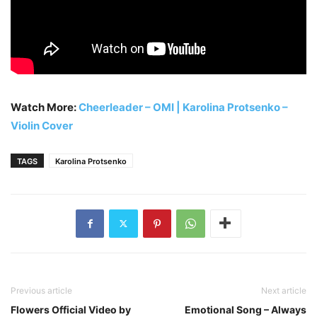
Watch More:
Cheerleader – OMI | Karolina Protsenko –
Violin Cover
TAGS
Karolina Protsenko
Previous article
Next article
Flowers Official Video by
Emotional Song – Always