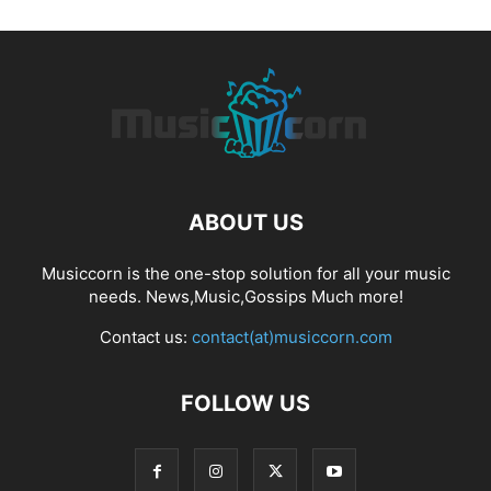
ABOUT US
Musiccorn is the one-stop solution for all your music
needs. News,Music,Gossips Much more!
Contact us:
contact(at)musiccorn.com
FOLLOW US