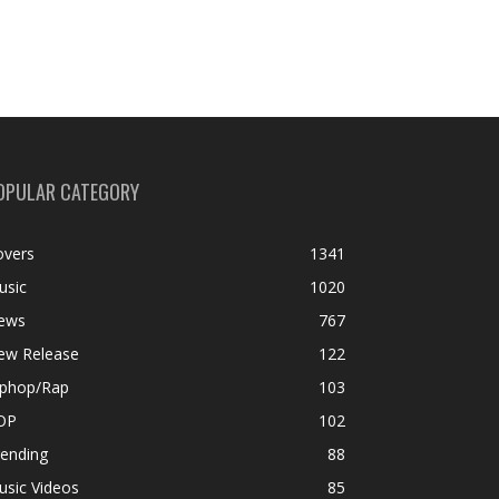
OPULAR CATEGORY
overs
1341
usic
1020
ews
767
ew Release
122
iphop/Rap
103
OP
102
rending
88
usic Videos
85