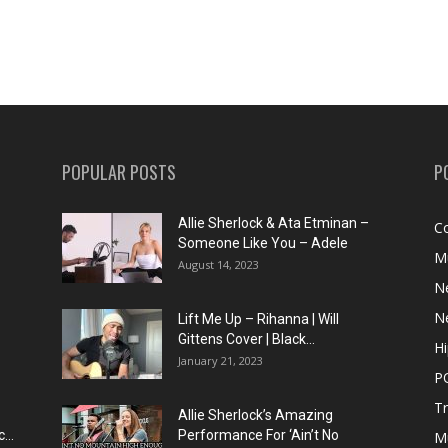
POPULAR POSTS
P
Allie Sherlock & Ata Etminan –
C
Someone Like You – Adele
M
August 14, 2023
N
N
Lift Me Up – Rihanna | Will
Gittens Cover | Black...
H
January 21, 2023
P
T
Allie Sherlock’s Amazing
...
Performance For ‘Ain’t No
M