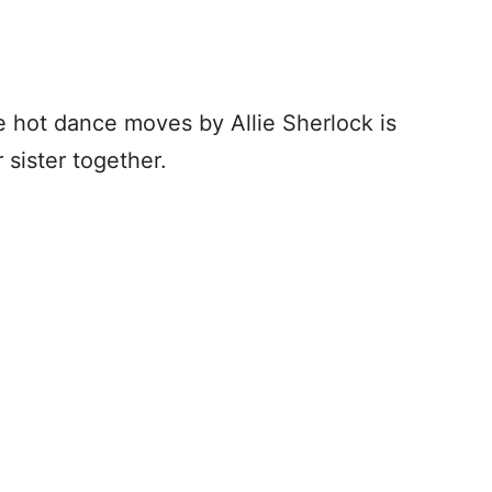
se hot dance moves by Allie Sherlock is
 sister together.