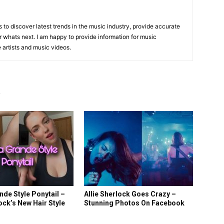
is to discover latest trends in the music industry, provide accurate
 whats next. I am happy to provide information for music
e artists and music videos.
R
nde Style Ponytail –
Allie Sherlock Goes Crazy –
lock’s New Hair Style
Stunning Photos On Facebook