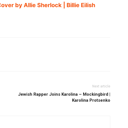
ver by Allie Sherlock | Billie Eilish
Next article
Jewish Rapper Joins Karolina – Mockingbird |
Karolina Protsenko