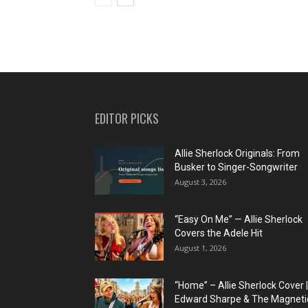
EDITOR PICKS
Allie Sherlock Originals: From
Busker to Singer-Songwriter
August 3, 2026
“Easy On Me” — Allie Sherlock
Covers the Adele Hit
August 1, 2026
“Home” – Allie Sherlock Cover |
Edward Sharpe & The Magnetic