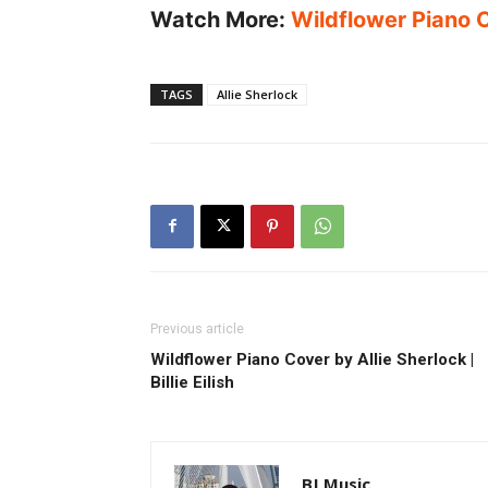
Watch More:
Wildflower Piano Co
TAGS
Allie Sherlock
Previous article
Wildflower Piano Cover by Allie Sherlock |
Billie Eilish
BJ Music