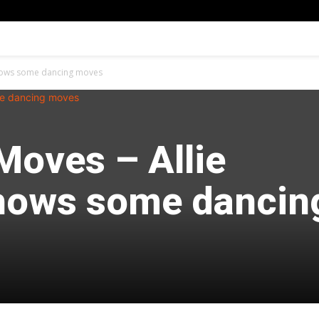
shows some dancing moves
Moves – Allie
hows some dancin