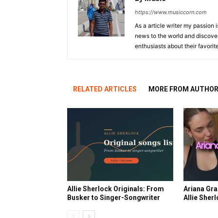
https://www.musiccorn.com
As a article writer my passion 
news to the world and discover
enthusiasts about their favorit
RELATED ARTICLES
MORE FROM AUTHO
Allie Sherlock Originals: From
Ariana Gra
Busker to Singer-Songwriter
Allie Sher