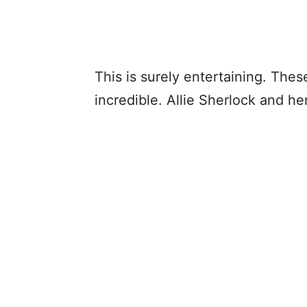
This is surely entertaining. The
incredible. Allie Sherlock and her