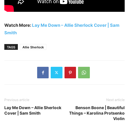
Watch More:
Lay Me Down – Allie Sherlock Cover | Sam
Smith
TAGS
Allie Sherlock
Previous article
Next article
Lay Me Down – Allie Sherlock
Benson Boone | Beautiful
Cover | Sam Smith
Things – Karolina Protsenko
Violin