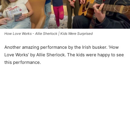
How Love Works - Allie Sherlock | Kids Were Surprised
Another amazing performance by the Irish busker. ‘How
Love Works’ by Allie Sherlock. The kids were happy to see
this performance.