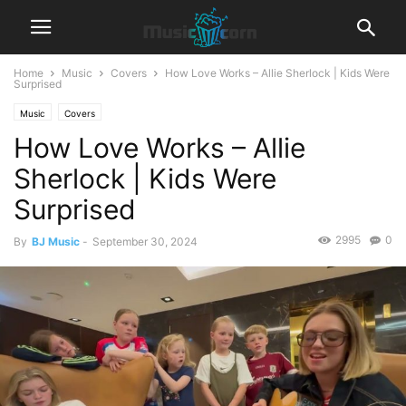
Home
Music
Covers
How Love Works – Allie Sherlock | Kids Were
Surprised
Music
Covers
How Love Works – Allie
Sherlock | Kids Were
Surprised
2995
0
By
BJ Music
-
September 30, 2024