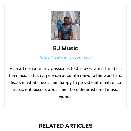
BJ Music
https://www.musiccorn.com
As a article writer my passion is to discover latest trends in
the music industry, provide accurate news to the world and
discover whats next. I am happy to provide information for
music enthusiasts about their favorite artists and music
videos.
RELATED ARTICLES