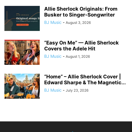
Allie Sherlock Originals: From
Busker to Singer-Songwriter
BJ Music
-
August 3, 2026
“Easy On Me” — Allie Sherlock
Covers the Adele Hit
BJ Music
-
August 1, 2026
“Home” – Allie Sherlock Cover |
Edward Sharpe & The Magnetic...
BJ Music
-
July 23, 2026