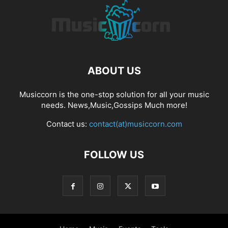
ABOUT US
Musiccorn is the one-stop solution for all your music
needs. News,Music,Gossips Much more!
Contact us:
contact(at)musiccorn.com
FOLLOW US