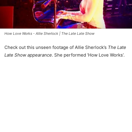
How Love Works - Allie Sherlock | The Late Late Show
Check out this unseen footage of Allie Sherlock’s
The Late
Late Show appearance
. She performed ‘How Love Works’.