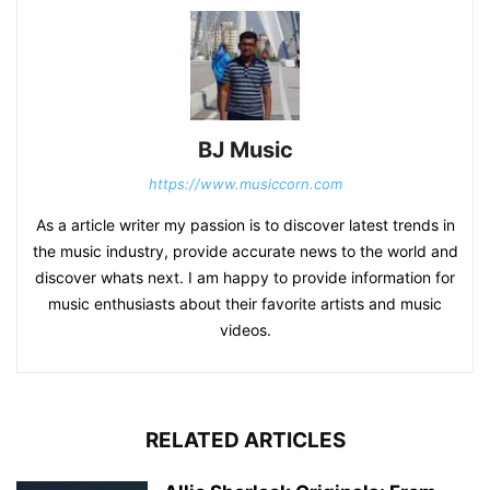
BJ Music
https://www.musiccorn.com
As a article writer my passion is to discover latest trends in
the music industry, provide accurate news to the world and
discover whats next. I am happy to provide information for
music enthusiasts about their favorite artists and music
videos.
RELATED ARTICLES