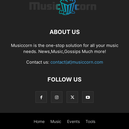
ABOUT US
Musiccorn is the one-stop solution for all your music
needs. News,Music,Gossips Much more!
Contact us:
contact(at)musiccorn.com
FOLLOW US
Home
Music
Events
Tools