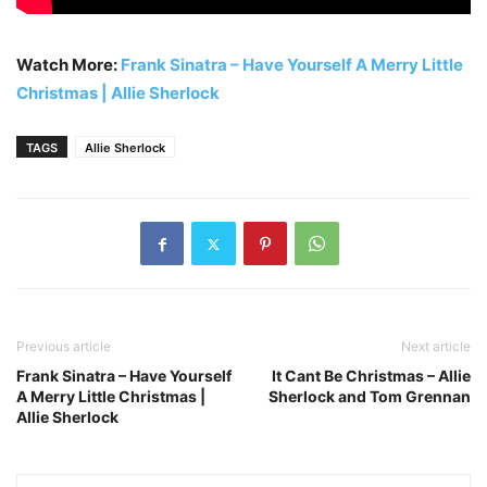
Watch More:
Frank Sinatra – Have Yourself A Merry Little
Christmas | Allie Sherlock
TAGS
Allie Sherlock
Previous article
Next article
Frank Sinatra – Have Yourself
It Cant Be Christmas – Allie
A Merry Little Christmas |
Sherlock and Tom Grennan
Allie Sherlock