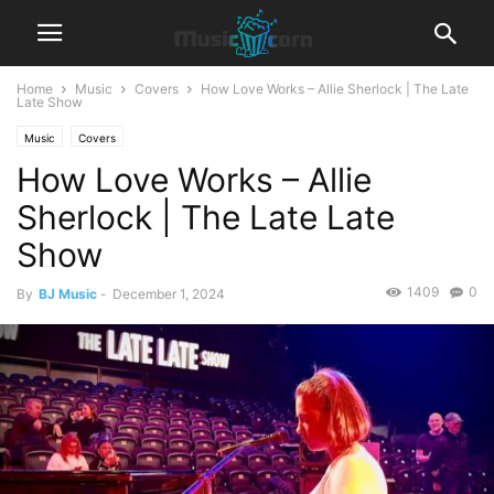
Home
Music
Covers
How Love Works – Allie Sherlock | The Late
Late Show
Music
Covers
How Love Works – Allie
Sherlock | The Late Late
Show
1409
0
By
BJ Music
-
December 1, 2024