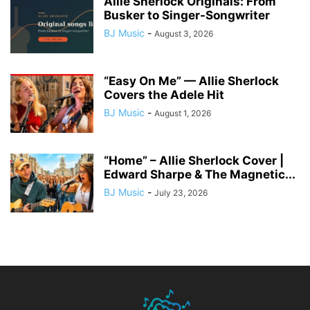
Allie Sherlock Originals: From
Busker to Singer-Songwriter
BJ Music
-
August 3, 2026
“Easy On Me” — Allie Sherlock
Covers the Adele Hit
BJ Music
-
August 1, 2026
“Home” – Allie Sherlock Cover |
Edward Sharpe & The Magnetic...
BJ Music
-
July 23, 2026