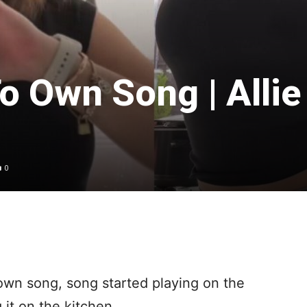
o Own Song | Allie
0
own song, song started playing on the
 it on the kitchen.