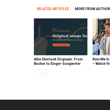
RELATED ARTICLES
MORE FROM AUTHO
Allie Sherlock Originals: From
Rein Me In
Busker to Singer-Songwriter
– Watch V