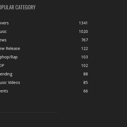
OPULAR CATEGORY
overs
1341
usic
1020
ews
767
ew Release
122
iphop/Rap
103
OP
102
rending
88
usic Videos
85
vents
66