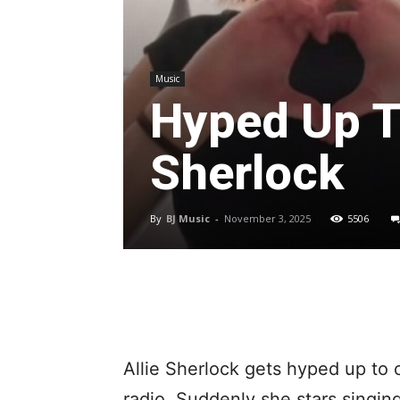
Music
Hyped Up T
Sherlock
By
BJ Music
-
November 3, 2025
5506
Allie Sherlock gets hyped up to 
radio. Suddenly she stars singing