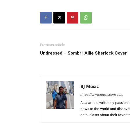
Previous article
Undressed – Sombr | Allie Sherlock Cover
BJ Music
https://www.musiccorn.com
As a article writer my passion 
news to the world and discover
enthusiasts about their favorit