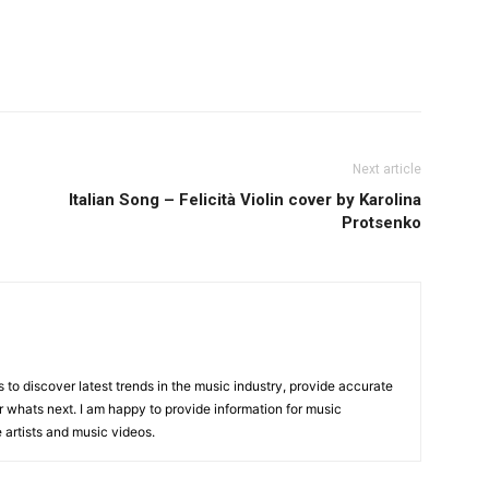
Next article
Italian Song – Felicità Violin cover by Karolina
Protsenko
is to discover latest trends in the music industry, provide accurate
 whats next. I am happy to provide information for music
e artists and music videos.