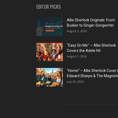
EDITOR PICKS
Allie Sherlock Originals: From
Busker to Singer-Songwriter
August 3, 2026
“Easy On Me” — Allie Sherlock
Covers the Adele Hit
August 1, 2026
“Home” – Allie Sherlock Cover |
Edward Sharpe & The Magnetic
July 23, 2026