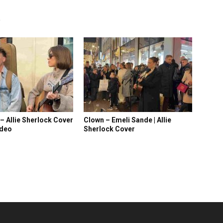
R
 – Allie Sherlock Cover
Clown – Emeli Sande | Allie
ideo
Sherlock Cover