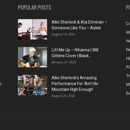
POPULAR POSTS
P
Allie Sherlock & Ata Etminan –
C
Someone Like You – Adele
M
August 14, 2023
N
N
Lift Me Up – Rihanna | Will
Gittens Cover | Black...
H
January 21, 2023
P
T
Allie Sherlock’s Amazing
...
Performance For ‘Ain’t No
M
Mountain High Enough’
E
August 20, 2020