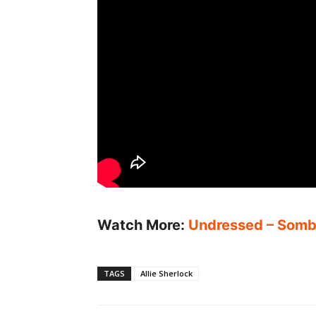
Watch More:
Undressed – Sombr
TAGS
Allie Sherlock