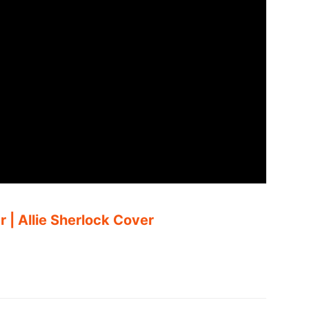
 | Allie Sherlock Cover