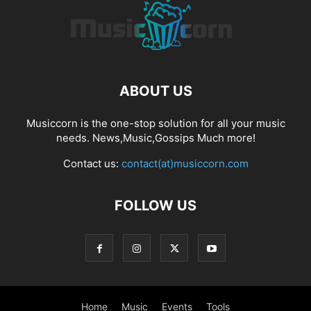
ABOUT US
Musiccorn is the one-stop solution for all your music
needs. News,Music,Gossips Much more!
Contact us:
contact(at)musiccorn.com
FOLLOW US
Home
Music
Events
Tools