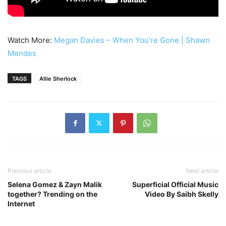
Watch More:
Megan Davies – When You’re Gone | Shawn
Mendes
TAGS
Allie Sherlock
Previous article
Next article
Selena Gomez & Zayn Malik
Superficial Official Music
together? Trending on the
Video By Saibh Skelly
Internet