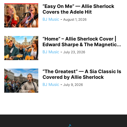
“Easy On Me” — Allie Sherlock
Covers the Adele Hit
BJ Music
-
August 1, 2026
“Home” – Allie Sherlock Cover |
Edward Sharpe & The Magnetic...
BJ Music
-
July 23, 2026
“The Greatest” — A Sia Classic Is
Covered by Allie Sherlock
BJ Music
-
July 9, 2026