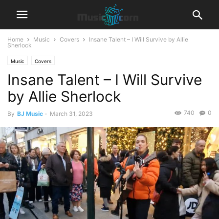
Home
Music
Covers
Insane Talent – I Will Survive by Allie
Sherlock
Music
Covers
Insane Talent – I Will Survive
by Allie Sherlock
740
0
By
BJ Music
-
March 31, 2023