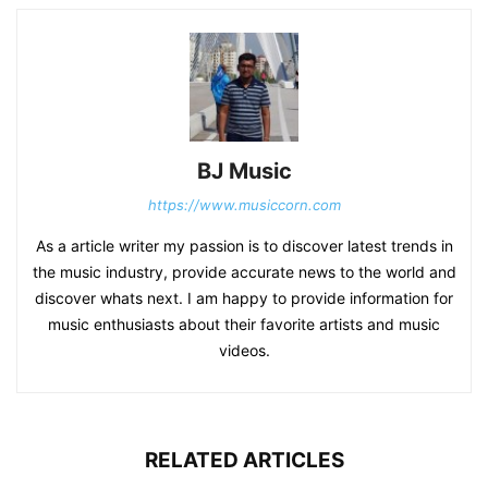
BJ Music
https://www.musiccorn.com
As a article writer my passion is to discover latest trends in
the music industry, provide accurate news to the world and
discover whats next. I am happy to provide information for
music enthusiasts about their favorite artists and music
videos.
RELATED ARTICLES