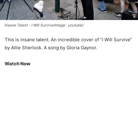
Insane Talent - I Will Survive(Image : youtube)
This is insane talent. An incredible cover of “I Will Survive”
by Allie Sherlock. A song by Gloria Gaynor.
Watch Now