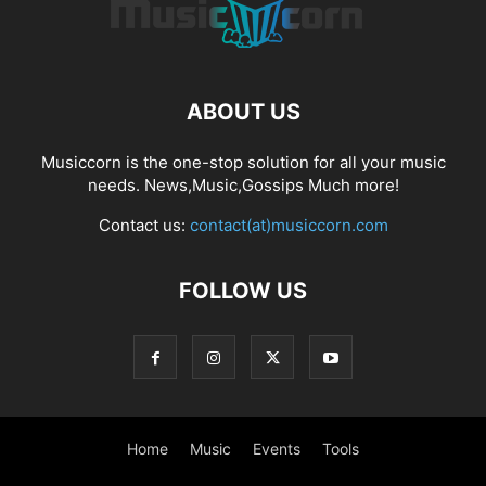
ABOUT US
Musiccorn is the one-stop solution for all your music
needs. News,Music,Gossips Much more!
Contact us:
contact(at)musiccorn.com
FOLLOW US
Home
Music
Events
Tools