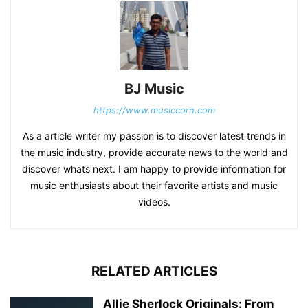
BJ Music
https://www.musiccorn.com
As a article writer my passion is to discover latest trends in
the music industry, provide accurate news to the world and
discover whats next. I am happy to provide information for
music enthusiasts about their favorite artists and music
videos.
RELATED ARTICLES
Allie Sherlock Originals: From