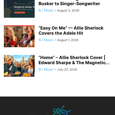
Busker to Singer-Songwriter
BJ Music
-
August 3, 2026
“Easy On Me” — Allie Sherlock
Covers the Adele Hit
BJ Music
-
August 1, 2026
“Home” – Allie Sherlock Cover |
Edward Sharpe & The Magnetic...
BJ Music
-
July 23, 2026