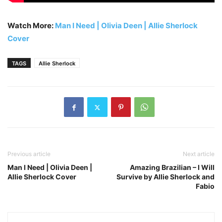
Watch More:
Man I Need | Olivia Deen | Allie Sherlock
Cover
TAGS
Allie Sherlock
Previous article
Next article
Man I Need | Olivia Deen |
Amazing Brazilian – I Will
Allie Sherlock Cover
Survive by Allie Sherlock and
Fabio