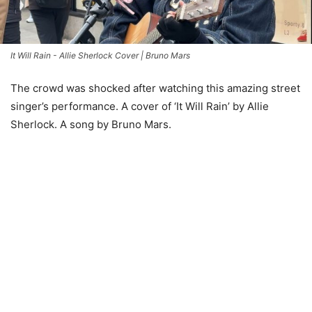
It Will Rain - Allie Sherlock Cover | Bruno Mars
The crowd was shocked after watching this amazing street
singer’s performance. A cover of ‘It Will Rain’ by Allie
Sherlock. A song by Bruno Mars.