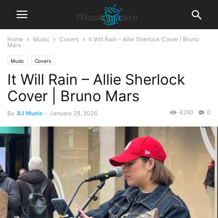
Home
Music
Covers
It Will Rain – Allie Sherlock Cover | Bruno
Mars
Music
Covers
It Will Rain – Allie Sherlock
Cover | Bruno Mars
4260
0
By
BJ Music
-
January 28, 2026