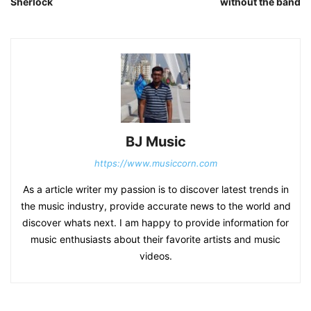
Sherlock
without the band
BJ Music
https://www.musiccorn.com
As a article writer my passion is to discover latest trends in
the music industry, provide accurate news to the world and
discover whats next. I am happy to provide information for
music enthusiasts about their favorite artists and music
videos.