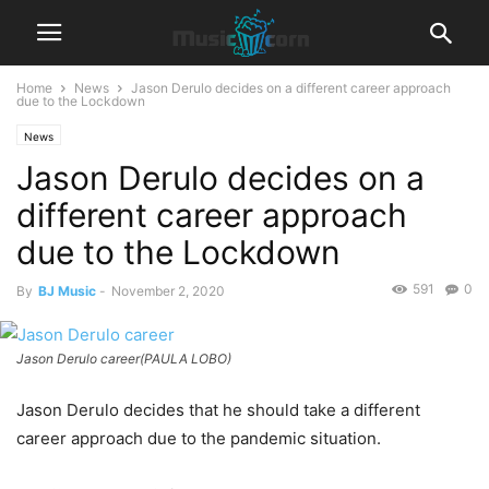
Home
News
Jason Derulo decides on a different career approach
due to the Lockdown
News
Jason Derulo decides on a
different career approach
due to the Lockdown
591
0
By
BJ Music
-
November 2, 2020
Jason Derulo career(PAULA LOBO)
Jason Derulo decides that he should take a different
career approach due to the pandemic situation.