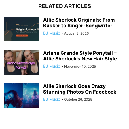
RELATED ARTICLES
Allie Sherlock Originals: From
Busker to Singer-Songwriter
BJ Music
-
August 3, 2026
Ariana Grande Style Ponytail –
Allie Sherlock’s New Hair Style
BJ Music
-
November 10, 2025
Allie Sherlock Goes Crazy –
Stunning Photos On Facebook
BJ Music
-
October 26, 2025