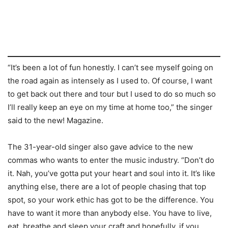
“It’s been a lot of fun honestly. I can’t see myself going on
the road again as intensely as I used to. Of course, I want
to get back out there and tour but I used to do so much so
I’ll really keep an eye on my time at home too,” the singer
said to the new! Magazine.
The 31-year-old singer also gave advice to the new
commas who wants to enter the music industry. “Don’t do
it. Nah, you’ve gotta put your heart and soul into it. It’s like
anything else, there are a lot of people chasing that top
spot, so your work ethic has got to be the difference. You
have to want it more than anybody else. You have to live,
eat, breathe and sleep your craft and hopefully, if you