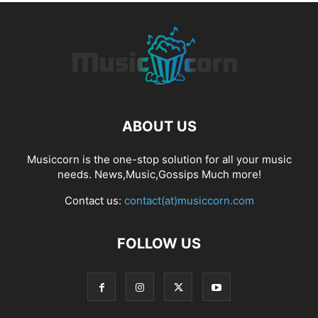
ABOUT US
Musiccorn is the one-stop solution for all your music
needs. News,Music,Gossips Much more!
Contact us:
contact(at)musiccorn.com
FOLLOW US