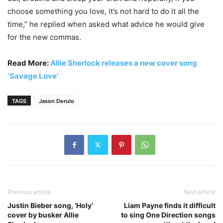
choose something you love, it’s not hard to do it all the
time,” he replied when asked what advice he would give
for the new commas.
Read More:
Allie Sherlock releases a new cover song
‘Savage Love’
TAGS
Jason Derulo
Previous article
Next article
Justin Bieber song, ‘Holy’
Liam Payne finds it difficult
cover by busker Allie
to sing One Direction songs