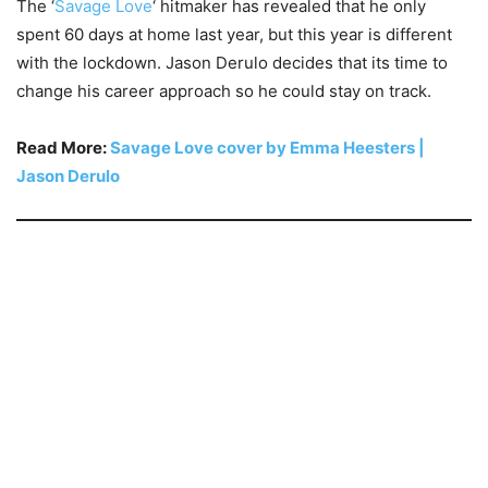
The ‘
Savage Love
‘ hitmaker has revealed that he only
spent 60 days at home last year, but this year is different
with the lockdown. Jason Derulo decides that its time to
change his career approach so he could stay on track.
Read More:
Savage Love cover by Emma Heesters |
Jason Derulo