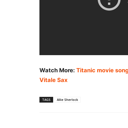
Watch More:
Titanic movie song
Vitale Sax
TAGS
Allie Sherlock