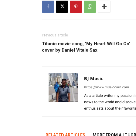
Previous article
Titanic movie song, ‘My Heart Will Go On’
cover by Daniel Vitale Sax
BJ Music
https://www.musiccorn.com
As a article writer my passion 
news to the world and discover
enthusiasts about their favorit
RELATED ARTICLES
MORE FROM AUTHO