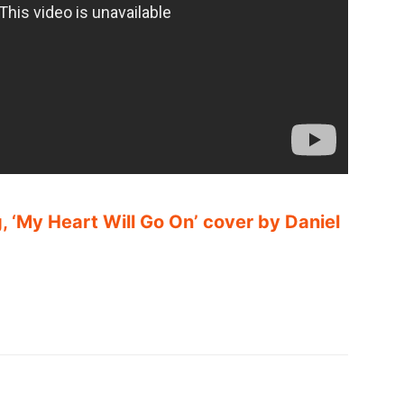
, ‘My Heart Will Go On’ cover by Daniel