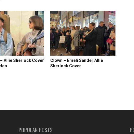
 – Allie Sherlock Cover
Clown – Emeli Sande | Allie
ideo
Sherlock Cover
POPULAR POSTS
P