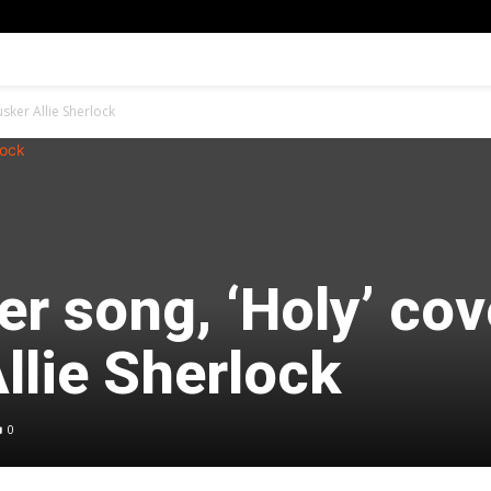
usker Allie Sherlock
er song, ‘Holy’ cov
llie Sherlock
0