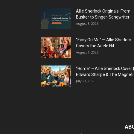
Allie Sherlock Originals: From
Busker to Singer-Songwriter
August 3, 2026
“Easy On Me” — Allie Sherlock
Covers the Adele Hit
August 1, 2026
“Home” – Allie Sherlock Cover |
Edward Sharpe & The Magnetic
July 23, 2026
AB