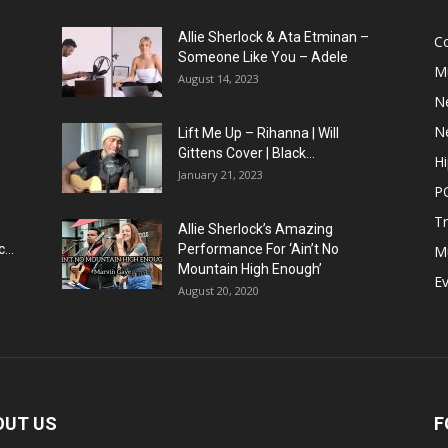
Allie Sherlock & Ata Etminan –
C
Someone Like You – Adele
M
August 14, 2023
N
N
Lift Me Up – Rihanna | Will
Gittens Cover | Black...
H
January 21, 2023
P
T
Allie Sherlock’s Amazing
...
Performance For ‘Ain’t No
M
Mountain High Enough’
E
August 20, 2020
OUT US
F