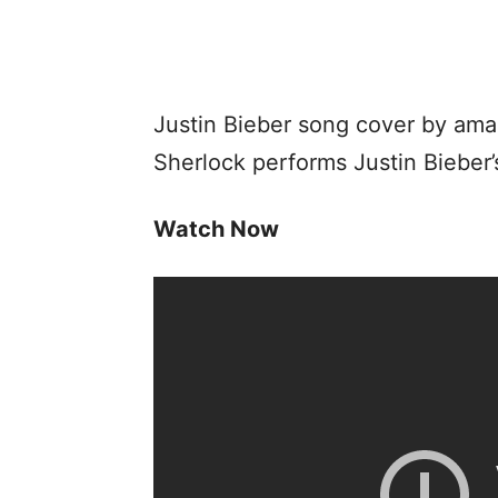
Justin Bieber song cover by amaz
Sherlock performs Justin Bieber’
Watch Now