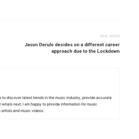
Next article
Jason Derulo decides on a different career
approach due to the Lockdown
is to discover latest trends in the music industry, provide accurate
 whats next. I am happy to provide information for music
e artists and music videos.
R