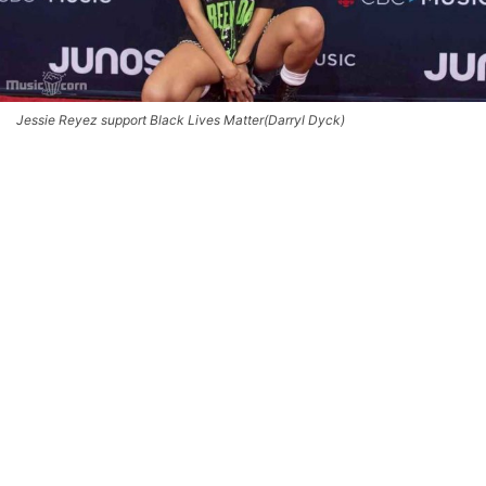
Jessie Reyez support Black Lives Matter(Darryl Dyck)