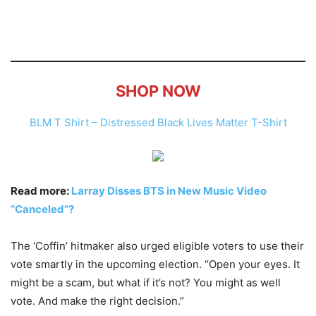
SHOP NOW
BLM T Shirt – Distressed Black Lives Matter T-Shirt
Read more:
Larray Disses BTS in New Music Video
“Canceled”?
The ‘Coffin’ hitmaker also urged eligible voters to use their
vote smartly in the upcoming election. “Open your eyes. It
might be a scam, but what if it’s not? You might as well
vote. And make the right decision.”