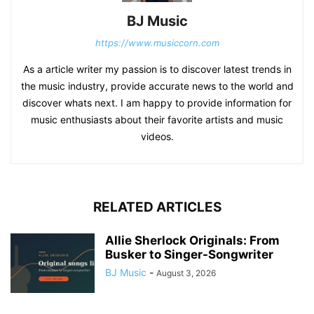
BJ Music
https://www.musiccorn.com
As a article writer my passion is to discover latest trends in
the music industry, provide accurate news to the world and
discover whats next. I am happy to provide information for
music enthusiasts about their favorite artists and music
videos.
RELATED ARTICLES
Allie Sherlock Originals: From
Busker to Singer-Songwriter
BJ Music
-
August 3, 2026