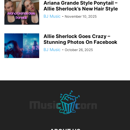
Ariana Grande Style Ponytail –
Allie Sherlock’s New Hair Style
BJ Music
-
November 10, 2025
Allie Sherlock Goes Crazy –
Stunning Photos On Facebook
BJ Music
-
October 26, 2025