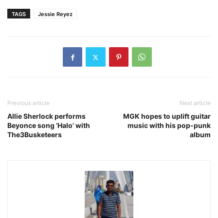
TAGS
Jessie Reyez
Previous article
Next article
Allie Sherlock performs
MGK hopes to uplift guitar
Beyonce song ‘Halo’ with
music with his pop-punk
The3Busketeers
album