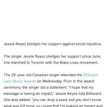
Jessie Reyez pledges her support against social injustice.
The singer Jessie Reyez pledges her support since June,
she marched to Toronto with the Black Lives movement.
The 29-year-old Canadian singer attended the
Billboard
Latin Music Awards
on Wednesday. Prior to the award
ceremony, the singer did a statement. “I hope that my
message is having an impact,” Jessie Reyez told Billboard.
She also added: “you can drop a seed, but you don’t know
what way it’ll grow, so I hope that I’m making an impact and