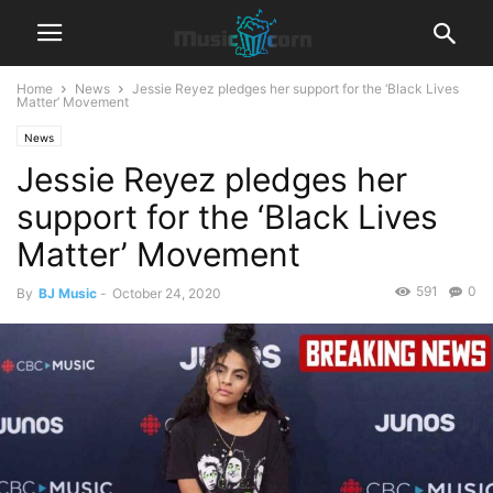
Home
News
Jessie Reyez pledges her support for the ‘Black Lives
Matter’ Movement
News
Jessie Reyez pledges her
support for the ‘Black Lives
Matter’ Movement
591
0
By
BJ Music
-
October 24, 2020