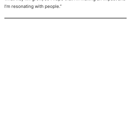
I’m resonating with people.”