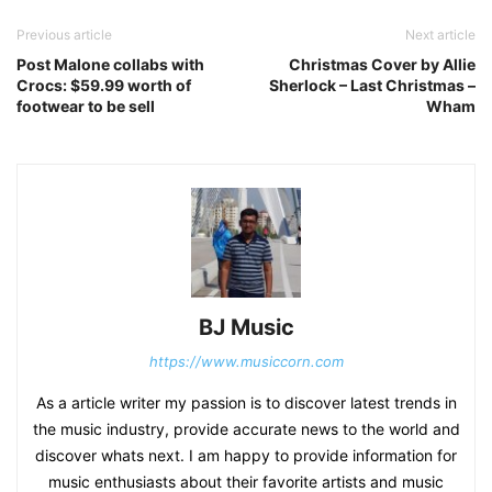
Previous article
Next article
Post Malone collabs with
Christmas Cover by Allie
Crocs: $59.99 worth of
Sherlock – Last Christmas –
footwear to be sell
Wham
BJ Music
https://www.musiccorn.com
As a article writer my passion is to discover latest trends in
the music industry, provide accurate news to the world and
discover whats next. I am happy to provide information for
music enthusiasts about their favorite artists and music