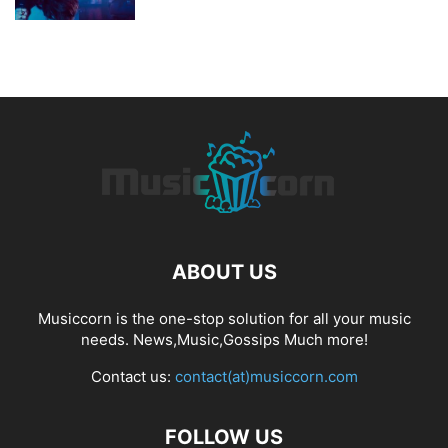
ABOUT US
Musiccorn is the one-stop solution for all your music
needs. News,Music,Gossips Much more!
Contact us:
contact(at)musiccorn.com
FOLLOW US