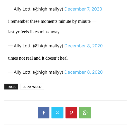
— Ally Lotti (@highimallyy)
December 7, 2020
i remember these moments minute by minute —
last yr feels likes mins away
— Ally Lotti (@highimallyy)
December 8, 2020
times not real and it doesn’t heal
— Ally Lotti (@highimallyy)
December 8, 2020
TAGS
Juice WRLD