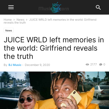
Home
News
JUICE WRLD left memories in the world: Girlfriend
reveals the truth
News
JUICE WRLD left memories in
the world: Girlfriend reveals
the truth
2177
0
By
BJ Music
-
December 9, 2020