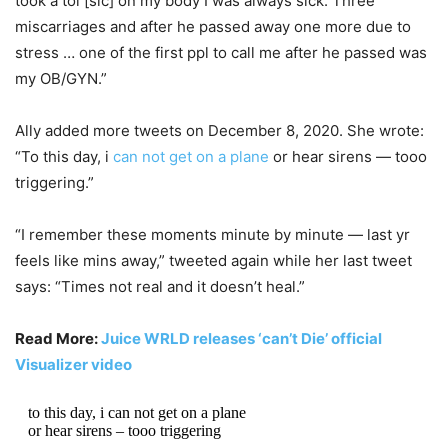
took a tol [sic] on my body I was always sick. Three
miscarriages and after he passed away one more due to
stress … one of the first ppl to call me after he passed was
my OB/GYN.”
Ally added more tweets on December 8, 2020. She wrote:
“To this day, i
can not get on a plane
or hear sirens — tooo
triggering.”
“I remember these moments minute by minute — last yr
feels like mins away,” tweeted again while her last tweet
says: “Times not real and it doesn’t heal.”
Read More:
Juice WRLD releases ‘can’t Die’ official
Visualizer video
to this day, i can not get on a plane
or hear sirens – tooo triggering