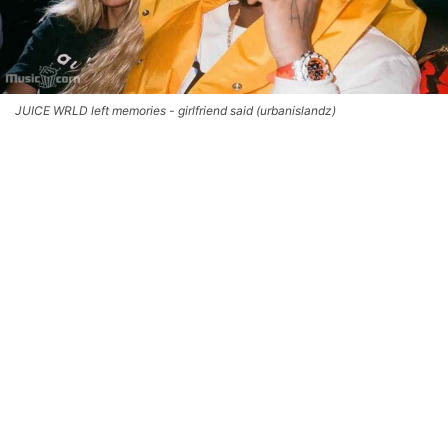
JUICE WRLD left memories - girlfriend said (urbanislandz)