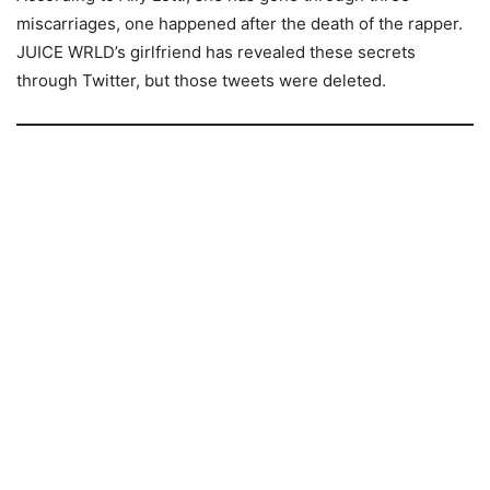
miscarriages, one happened after the death of the rapper.
JUICE WRLD’s girlfriend has revealed these secrets
through Twitter, but those tweets were deleted.