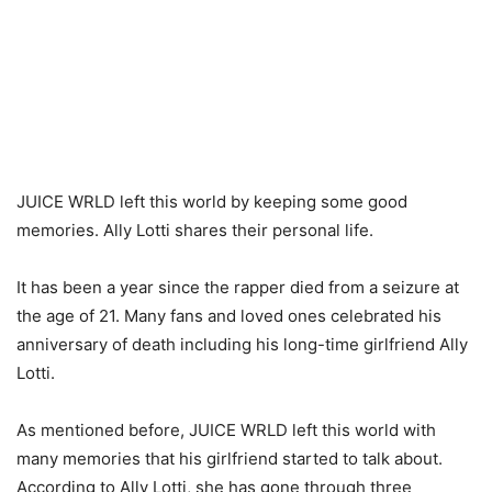
JUICE WRLD left this world by keeping some good
memories. Ally Lotti shares their personal life.
It has been a year since the rapper died from a seizure at
the age of 21. Many fans and loved ones celebrated his
anniversary of death including his long-time girlfriend Ally
Lotti.
As mentioned before, JUICE WRLD left this world with
many memories that his girlfriend started to talk about.
According to Ally Lotti, she has gone through three