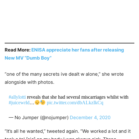
Read More:
ENISA appreciate her fans after releasing
New MV “Dumb Boy”
“one of the many secrets ive dealt w alone,” she wrote
alongside with photos.
#allylotti
reveals that she had several miscarriages whilst with
#juicewrld
…
pic.twitter.com/dbALkzIkCq
— No Jumper (@nojumper)
December 4, 2020
“It’s all he wanted,” tweeted again. “We worked a lot and it