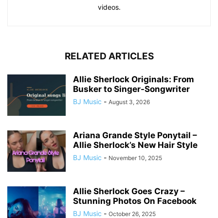
videos.
RELATED ARTICLES
Allie Sherlock Originals: From
Busker to Singer-Songwriter
BJ Music
-
August 3, 2026
Ariana Grande Style Ponytail –
Allie Sherlock’s New Hair Style
BJ Music
-
November 10, 2025
Allie Sherlock Goes Crazy –
Stunning Photos On Facebook
BJ Music
-
October 26, 2025