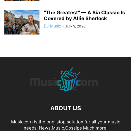
“The Greatest” — A Sia Classic Is
Covered by Allie Sherlock
BJ Music
-
July 9, 2026
ABOUT US
Musiccorn is the one-stop solution for all your music
needs. News,Music,Gossips Much more!