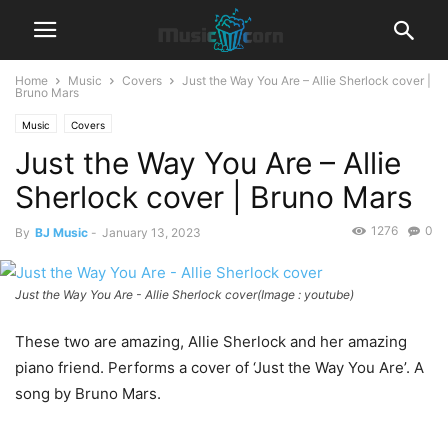
Home
Music
Covers
Just the Way You Are – Allie Sherlock cover |
Bruno Mars
Music
Covers
Just the Way You Are – Allie
Sherlock cover | Bruno Mars
1276
0
By
BJ Music
-
January 13, 2023
Just the Way You Are - Allie Sherlock cover(Image : youtube)
These two are amazing, Allie Sherlock and her amazing
piano friend. Performs a cover of ‘Just the Way You Are’. A
song by Bruno Mars.