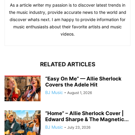
As a article writer my passion is to discover latest trends in
the music industry, provide accurate news to the world and
discover whats next. I am happy to provide information for
music enthusiasts about their favorite artists and music
videos.
RELATED ARTICLES
“Easy On Me” — Allie Sherlock
Covers the Adele Hit
BJ Music
-
August 1, 2026
“Home” – Allie Sherlock Cover |
Edward Sharpe & The Magnetic...
BJ Music
-
July 23, 2026