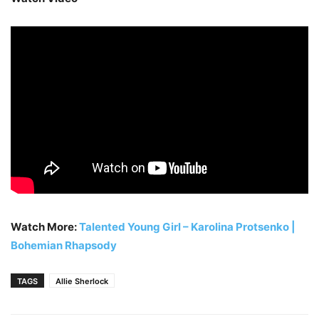
Watch More:
Talented Young Girl – Karolina Protsenko |
Bohemian Rhapsody
TAGS
Allie Sherlock