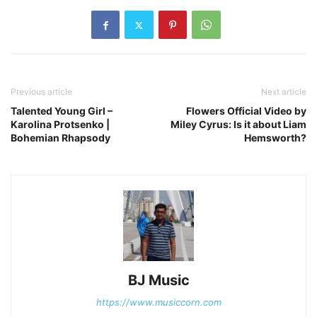
Previous article
Next article
Talented Young Girl –
Flowers Official Video by
Karolina Protsenko |
Miley Cyrus: Is it about Liam
Bohemian Rhapsody
Hemsworth?
BJ Music
https://www.musiccorn.com