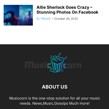
Allie Sherlock Goes Crazy –
Stunning Photos On Facebook
BJ Music
-
October 26, 2025
ABOUT US
Musiccorn is the one-stop solution for all your music
needs. News,Music,Gossips Much more!