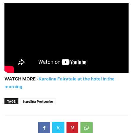
WATCH MORE :
Karolina Fairytale at the hotel in the
morning
TAGS
Karolina Protsenko