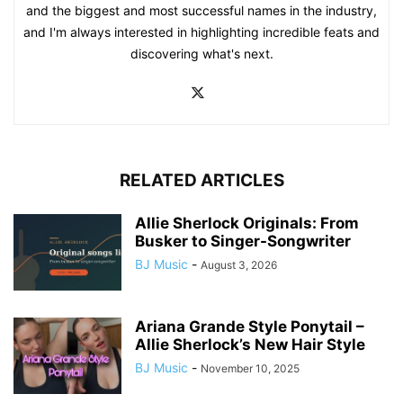
and the biggest and most successful names in the industry,
and I'm always interested in highlighting incredible feats and
discovering what's next.
RELATED ARTICLES
Allie Sherlock Originals: From
Busker to Singer-Songwriter
BJ Music
-
August 3, 2026
Ariana Grande Style Ponytail –
Allie Sherlock’s New Hair Style
BJ Music
-
November 10, 2025