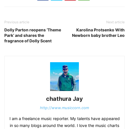
Previous article
Next article
Dolly Parton reopens ‘Theme
Karolina Protsenko With
Park’ and shares the
Newborn baby brother Leo
fragrance of Dolly Scent
chathura Jay
http://www.musiccorn.com
I am a freelance music reporter. My talents have appeared
in so many blogs around the world. I love the music charts