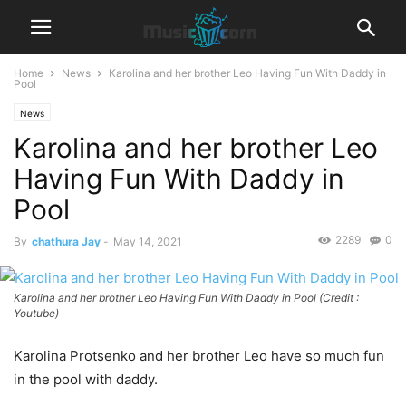
Home
News
Karolina and her brother Leo Having Fun With Daddy in
Pool
News
Karolina and her brother Leo
Having Fun With Daddy in
Pool
2289
0
By
chathura Jay
-
May 14, 2021
Karolina and her brother Leo Having Fun With Daddy in Pool (Credit :
Youtube)
Karolina Protsenko and her brother Leo have so much fun
in the pool with daddy.