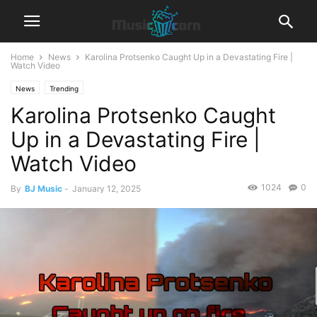
Home
News
Karolina Protsenko Caught Up in a Devastating Fire |
Watch Video
News
Trending
Karolina Protsenko Caught
Up in a Devastating Fire |
Watch Video
1024
0
By
BJ Music
-
January 12, 2025