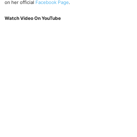
on her official
Facebook
Page
.
Watch Video On YouTube