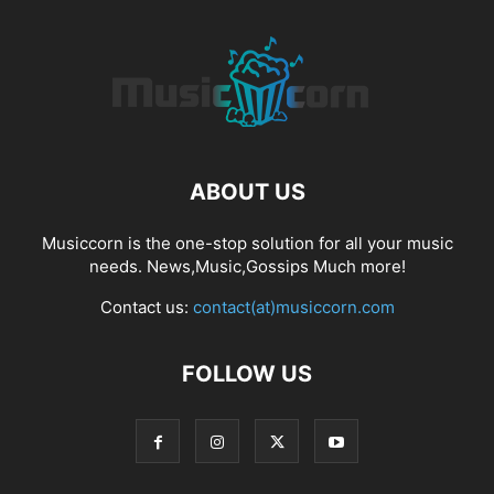
ABOUT US
Musiccorn is the one-stop solution for all your music
needs. News,Music,Gossips Much more!
Contact us:
contact(at)musiccorn.com
FOLLOW US