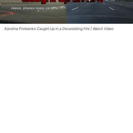
Karolina Protsenko Caught Up in a Devastating Fire | Watch Video