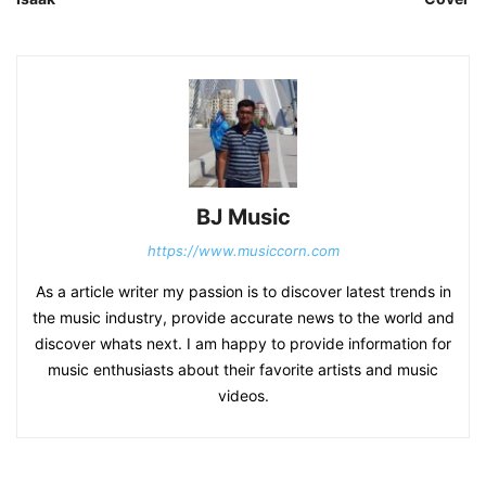
BJ Music
https://www.musiccorn.com
As a article writer my passion is to discover latest trends in
the music industry, provide accurate news to the world and
discover whats next. I am happy to provide information for
music enthusiasts about their favorite artists and music
videos.