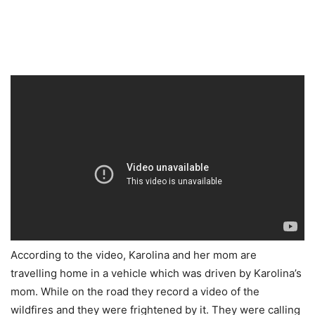
According to the video, Karolina and her mom are
travelling home in a vehicle which was driven by Karolina’s
mom. While on the road they record a video of the
wildfires and they were frightened by it. They were calling