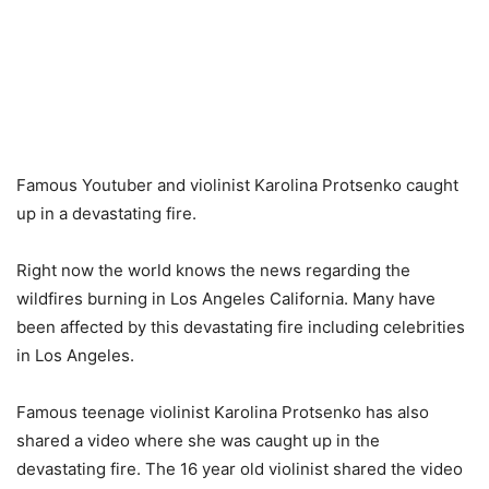
Famous Youtuber and violinist Karolina Protsenko caught
up in a devastating fire.
Right now the world knows the news regarding the
wildfires burning in Los Angeles California. Many have
been affected by this devastating fire including celebrities
in Los Angeles.
Famous teenage violinist Karolina Protsenko has also
shared a video where she was caught up in the
devastating fire. The 16 year old violinist shared the video