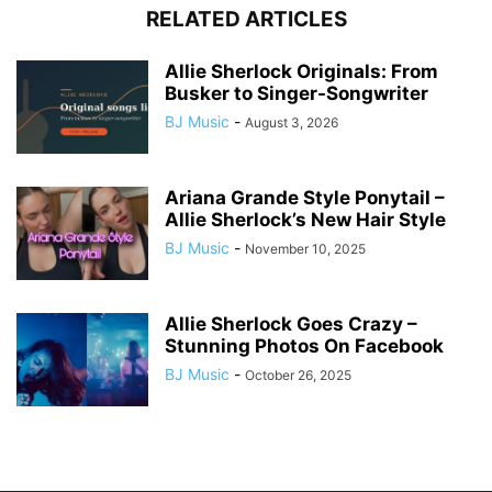
RELATED ARTICLES
Allie Sherlock Originals: From
Busker to Singer-Songwriter
BJ Music
-
August 3, 2026
Ariana Grande Style Ponytail –
Allie Sherlock’s New Hair Style
BJ Music
-
November 10, 2025
Allie Sherlock Goes Crazy –
Stunning Photos On Facebook
BJ Music
-
October 26, 2025