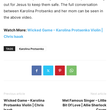
out for Jesus to keep them safe. The full conversation
between Karolina Protsenko and her mom can be seen in
the above video.
Watch More:
Wicked Game – Karolina Protsenko Violin |
Chris Isaak
TAGS
Karolina Protsenko
Previous article
Next article
Wicked Game – Karolina
Met Famous Singer – Little
Protsenko Violin | Chris
Bit Of Love | Allie Sherlock
Isaak
Cover