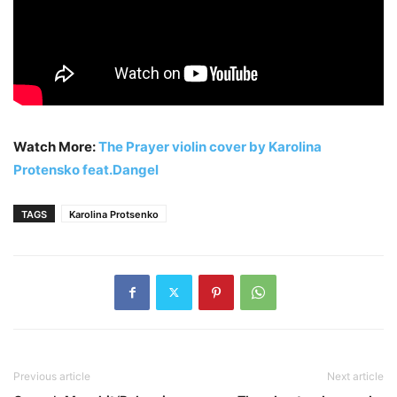
Watch More:
The Prayer violin cover by Karolina
Protensko feat.Dangel
TAGS
Karolina Protsenko
Previous article
Next article