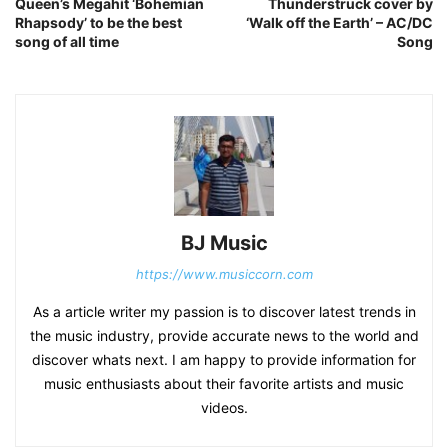
Queen’s Megahit ‘Bohemian
Thunderstruck cover by
Rhapsody’ to be the best
‘Walk off the Earth’ – AC/DC
song of all time
Song
BJ Music
https://www.musiccorn.com
As a article writer my passion is to discover latest trends in
the music industry, provide accurate news to the world and
discover whats next. I am happy to provide information for
music enthusiasts about their favorite artists and music
videos.