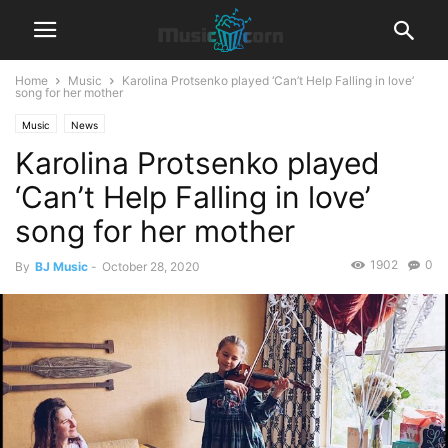
Home
Music
Karolina Protsenko played ‘Can’t Help Falling in love’
song for her mother
Music
News
Karolina Protsenko played
‘Can’t Help Falling in love’
song for her mother
1902
0
By
BJ Music
-
October 28, 2020