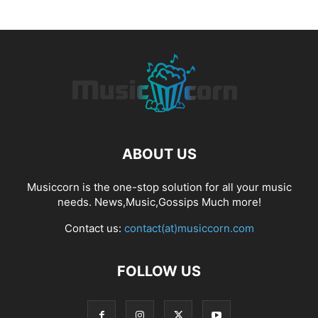
ABOUT US
Musiccorn is the one-stop solution for all your music
needs. News,Music,Gossips Much more!
Contact us:
contact(at)musiccorn.com
FOLLOW US