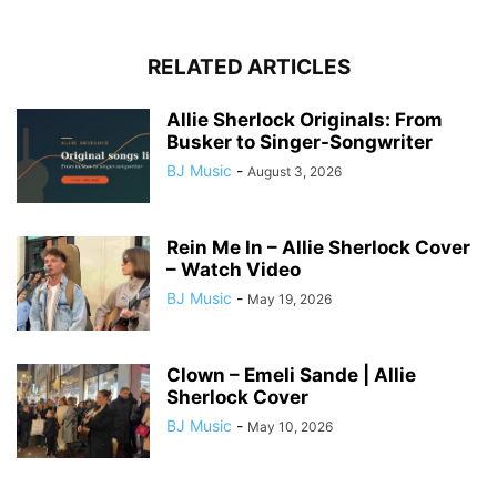
RELATED ARTICLES
Allie Sherlock Originals: From
Busker to Singer-Songwriter
BJ Music
-
August 3, 2026
Rein Me In – Allie Sherlock Cover
– Watch Video
BJ Music
-
May 19, 2026
Clown – Emeli Sande | Allie
Sherlock Cover
BJ Music
-
May 10, 2026