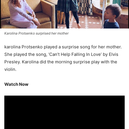
Karolina Protsenko surprised her mother
karolina Protsenko played a surprise song for her mother.
She played the song, ‘Can’t Help Falling In Love’ by Elvis
Presley. Karolina did the morning surprise play with the
violin.
Watch Now