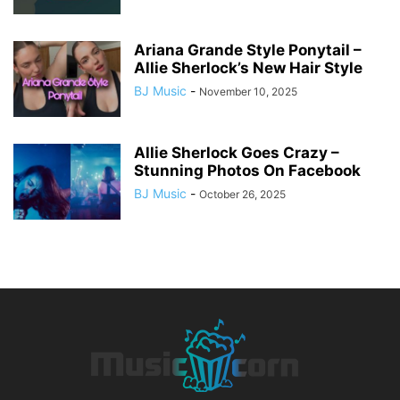
Ariana Grande Style Ponytail –
Allie Sherlock’s New Hair Style
BJ Music
-
November 10, 2025
Allie Sherlock Goes Crazy –
Stunning Photos On Facebook
BJ Music
-
October 26, 2025