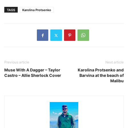
TAGS
Karolina Protsenko
Previous article
Next article
Muse With A Dagger – Taylor
Karolina Protsenko and
Castro – Allie Sherlock Cover
Barvina at the beach of
Malibu