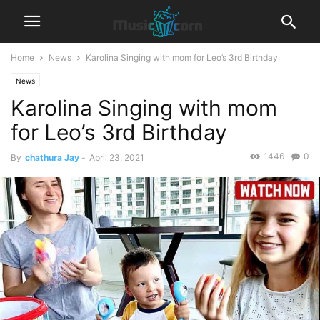
Home
News
Karolina Singing with mom for Leo’s 3rd Birthday
News
Karolina Singing with mom
for Leo’s 3rd Birthday
1446
0
By
chathura Jay
-
April 23, 2021