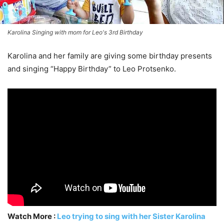
Karolina Singing with mom for Leo's 3rd Birthday
Karolina and her family are giving some birthday presents
and singing “Happy Birthday” to Leo Protsenko.
Watch More :
Leo trying to sing with her Sister Karolina