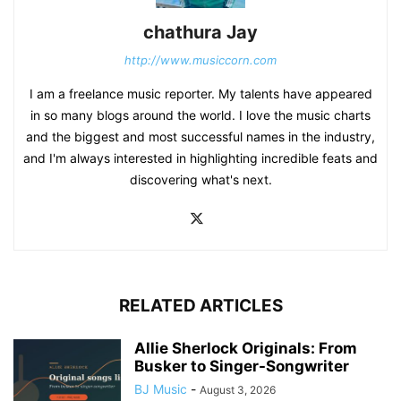
chathura Jay
http://www.musiccorn.com
I am a freelance music reporter. My talents have appeared
in so many blogs around the world. I love the music charts
and the biggest and most successful names in the industry,
and I'm always interested in highlighting incredible feats and
discovering what's next.
RELATED ARTICLES
Allie Sherlock Originals: From
Busker to Singer-Songwriter
BJ Music
-
August 3, 2026