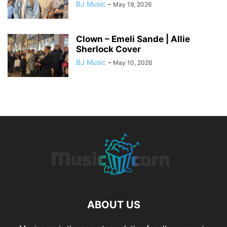
BJ Music
-
May 19, 2026
Clown – Emeli Sande | Allie
Sherlock Cover
BJ Music
-
May 10, 2026
ABOUT US