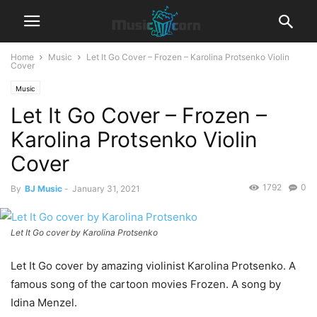
Home
Music
Let It Go Cover – Frozen – Karolina Protsenko Violin
Cover
Music
Let It Go Cover – Frozen –
Karolina Protsenko Violin
Cover
1792
0
By
BJ Music
-
January 31, 2021
Let It Go cover by Karolina Protsenko
Let It Go cover by amazing violinist Karolina Protsenko. A
famous song of the cartoon movies Frozen. A song by
Idina Menzel.