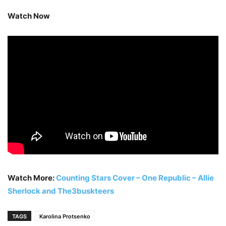
Watch Now
Watch More:
Counting Stars Cover – One Republic – Allie
Sherlock and The3buskteers
TAGS
Karolina Protsenko