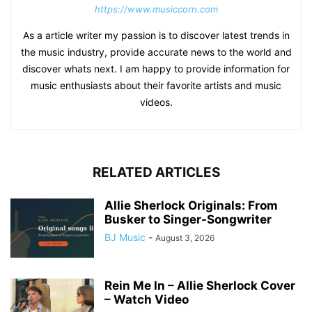
https://www.musiccorn.com
As a article writer my passion is to discover latest trends in
the music industry, provide accurate news to the world and
discover whats next. I am happy to provide information for
music enthusiasts about their favorite artists and music
videos.
RELATED ARTICLES
Allie Sherlock Originals: From
Busker to Singer-Songwriter
BJ Music
-
August 3, 2026
Rein Me In – Allie Sherlock Cover
– Watch Video