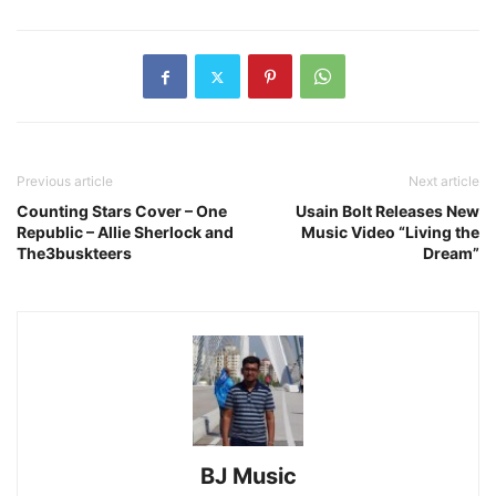
Previous article
Next article
Counting Stars Cover – One
Usain Bolt Releases New
Republic – Allie Sherlock and
Music Video “Living the
The3buskteers
Dream”
BJ Music