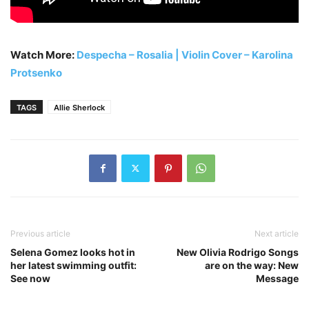
Watch More:
Despecha – Rosalia | Violin Cover – Karolina
Protsenko
TAGS
Allie Sherlock
Previous article
Next article
Selena Gomez looks hot in
New Olivia Rodrigo Songs
her latest swimming outfit:
are on the way: New
See now
Message