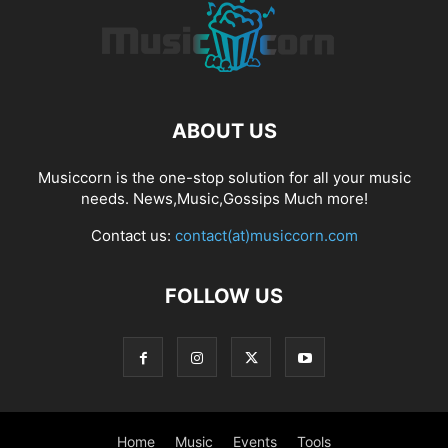
ABOUT US
Musiccorn is the one-stop solution for all your music
needs. News,Music,Gossips Much more!
Contact us:
contact(at)musiccorn.com
FOLLOW US
Home
Music
Events
Tools