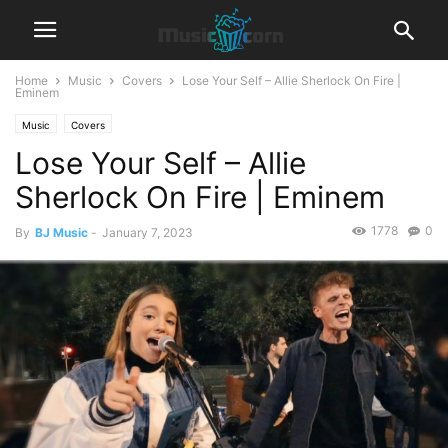
Home
Music
Covers
Lose Your Self – Allie Sherlock On Fire |
Eminem
Music
Covers
Lose Your Self – Allie
Sherlock On Fire | Eminem
1778
0
By
BJ Music
-
January 7, 2023