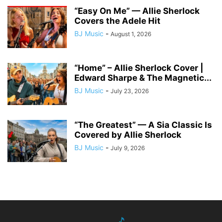
“Easy On Me” — Allie Sherlock
Covers the Adele Hit
BJ Music
-
August 1, 2026
“Home” – Allie Sherlock Cover |
Edward Sharpe & The Magnetic...
BJ Music
-
July 23, 2026
“The Greatest” — A Sia Classic Is
Covered by Allie Sherlock
BJ Music
-
July 9, 2026