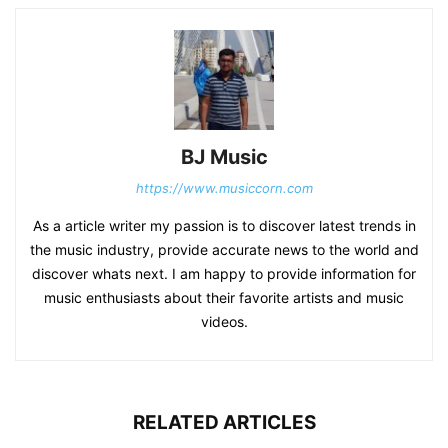
BJ Music
https://www.musiccorn.com
As a article writer my passion is to discover latest trends in
the music industry, provide accurate news to the world and
discover whats next. I am happy to provide information for
music enthusiasts about their favorite artists and music
videos.
RELATED ARTICLES