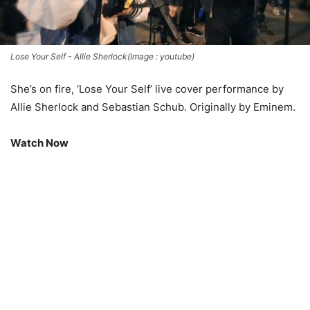
Lose Your Self - Allie Sherlock(Image : youtube)
She’s on fire, ‘Lose Your Self’ live cover performance by
Allie Sherlock and Sebastian Schub. Originally by Eminem.
Watch Now