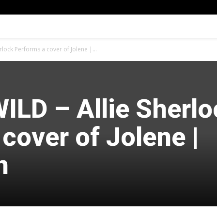
lock Performs a cover of Jolene |...
ILD – Allie Sherlo
cover of Jolene |
n