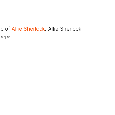
eo of
Allie Sherlock
. Allie Sherlock
ene’.