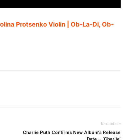
olina Protsenko Violin | Ob-La-Di, Ob-
Next article
Charlie Puth Confirms New Album’s Release
Date – ‘Charlie’