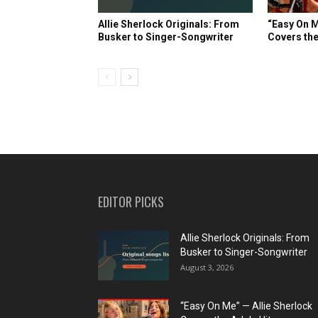
Allie Sherlock Originals: From
“Easy On M
Busker to Singer-Songwriter
Covers the
EDITOR PICKS
Allie Sherlock Originals: From
Busker to Singer-Songwriter
August 3, 2026
“Easy On Me” — Allie Sherlock