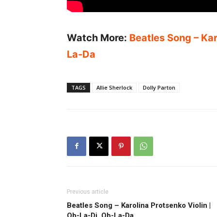
Watch More:
Beatles Song – Kar
La-Da
TAGS
Allie Sherlock
Dolly Parton
Previous article
Beatles Song – Karolina Protsenko Violin |
Ob-La-Di, Ob-La-Da