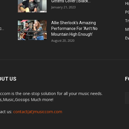
Gittens Cover | Black...
H
January 21, 2023
P
T
Allie Sherlock’s Amazing
...
Performance For ‘Ain’t No
M
Mountain High Enough’
E
August 20, 2020
OUT US
F
ccorn is the one-stop solution for all your music needs.
,Music,Gossips Much more!
act us:
contact(at)musiccorn.com