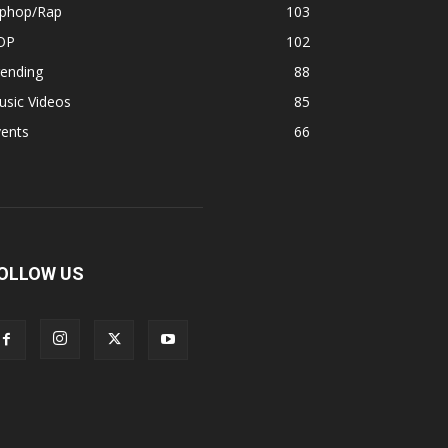
iphop/Rap
103
OP
102
rending
88
usic Videos
85
vents
66
OLLOW US