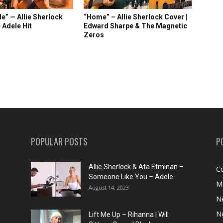
e” — Allie Sherlock
“Home” – Allie Sherlock Cover |
 Adele Hit
Edward Sharpe & The Magnetic
Zeros
POPULAR POSTS
P
Allie Sherlock & Ata Etminan –
C
Someone Like You – Adele
M
August 14, 2023
N
N
Lift Me Up – Rihanna | Will