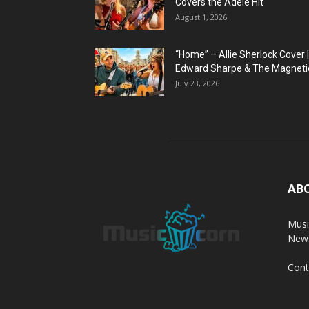
Covers the Adele Hit
August 1, 2026
“Home” – Allie Sherlock Cover |
Edward Sharpe & The Magnetic
July 23, 2026
AB
Musi
News
Cont