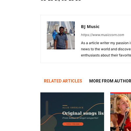
BJ Music
https://www.musiccorn.com
As a article writer my passion 
news to the world and discover
enthusiasts about their favorit
RELATED ARTICLES
MORE FROM AUTHO