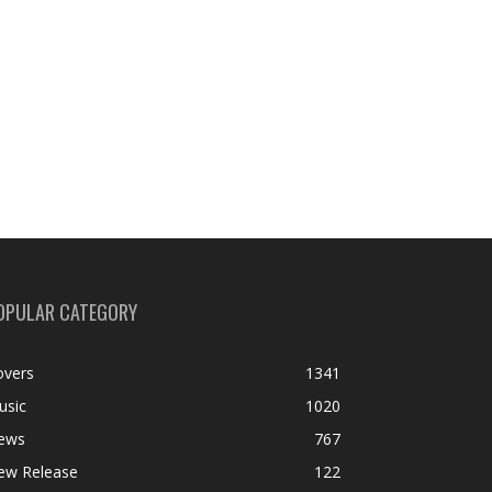
OPULAR CATEGORY
overs
1341
usic
1020
ews
767
ew Release
122