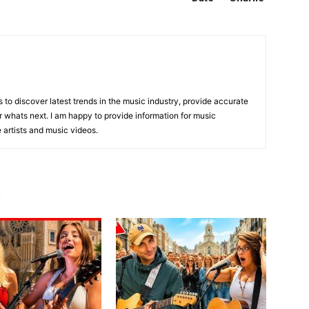
is to discover latest trends in the music industry, provide accurate
 whats next. I am happy to provide information for music
e artists and music videos.
R