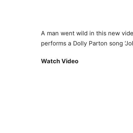
A man went wild in this new vid
performs a Dolly Parton song ‘Jol
Watch Video