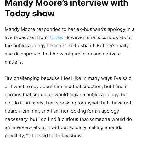
Mandy Moore’s interview with
Today show
Mandy Moore responded to her ex-husband’s apology in a
live broadcast from
Today
. However, she is curious about
the public apology from her ex-husband. But personally,
she disapproves that he went public on such private
matters.
“It’s challenging because I feel like in many ways I’ve said
all I want to say about him and that situation, but I find it
curious that someone would make a public apology, but
not do it privately. I am speaking for myself but I have not
heard from him, and I am not looking for an apology
necessary, but I do find it curious that someone would do
an interview about it without actually making amends
privately, ” she said to Today show.