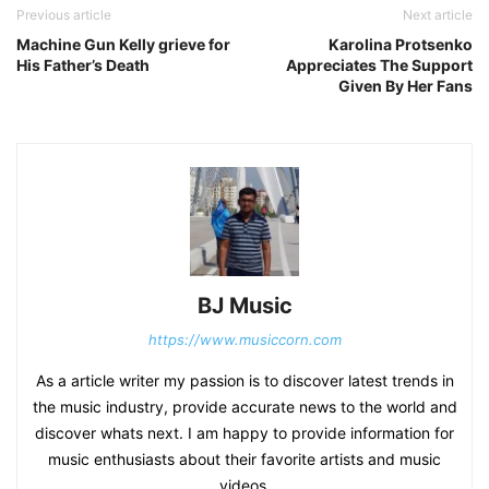
Previous article
Next article
Machine Gun Kelly grieve for
Karolina Protsenko
His Father’s Death
Appreciates The Support
Given By Her Fans
BJ Music
https://www.musiccorn.com
As a article writer my passion is to discover latest trends in
the music industry, provide accurate news to the world and
discover whats next. I am happy to provide information for
music enthusiasts about their favorite artists and music
videos.