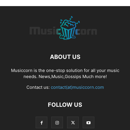
ABOUT US
Musiccorn is the one-stop solution for all your music
needs. News,Music,Gossips Much more!
Contact us:
contact(at)musiccorn.com
FOLLOW US