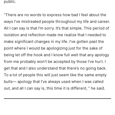
public.
“There are no words to express how bad I feel about the
ways I’ve mistreated people throughout my life and career.
All I can say is that I’m sorry. It’s that simple. This period of
isolation and reflection made me realize that I needed to
make significant changes in my life. I’ve gotten past the
point where I would be apologizing just for the sake of
being let off the hook and I know full well that any apology
from me probably won’t be accepted by those I’ve hurt. I
get that and I also understand that there’s no going back.
To a lot of people this will just seem like the same empty
bulls— apology that I’ve always used when I was called
out, and all I can say is, this time it is different, ” he said.