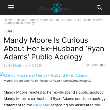
Home
News
Mandy Moore Is Curious About Her Ex-Husband ‘Ryan
Adams’ Public Apology
News
Mandy Moore Is Curious
About Her Ex-Husband ‘Ryan
Adams’ Public Apology
1809
0
By
BJ Music
-
July 7, 2020
Mandy Moore and Her Ex-Husband Ryan Adams(Getty Images))
Mandy Moore reacted to her ex-husband’s public apology.
Mandy Moore’s ex-husband Ryan Adams sends an apology
statement to the
Daily Mail
regarding his mistreat to the