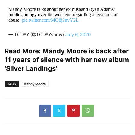
Mandy Moore talks about her ex-husband Ryan Adams’
public apology over the weekend regarding allegations of
abuse.
pic.twitter.com/MQ8j2nvY2L
— TODAY (@TODAYshow)
July 6, 2020
Read More:
Mandy Moore is back after
11 years of silence with her new album
‘Silver Landings’
TAGS
Mandy Moore