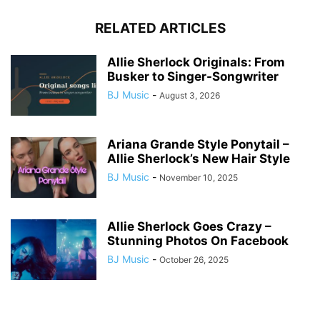
RELATED ARTICLES
Allie Sherlock Originals: From
Busker to Singer-Songwriter
BJ Music
-
August 3, 2026
Ariana Grande Style Ponytail –
Allie Sherlock’s New Hair Style
BJ Music
-
November 10, 2025
Allie Sherlock Goes Crazy –
Stunning Photos On Facebook
BJ Music
-
October 26, 2025