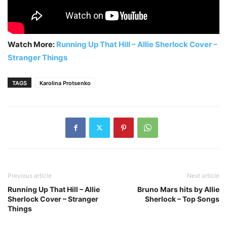
Watch More:
Running Up That Hill – Allie Sherlock Cover –
Stranger Things
TAGS
Karolina Protsenko
Previous article
Next article
Running Up That Hill – Allie
Bruno Mars hits by Allie
Sherlock Cover – Stranger
Sherlock – Top Songs
Things