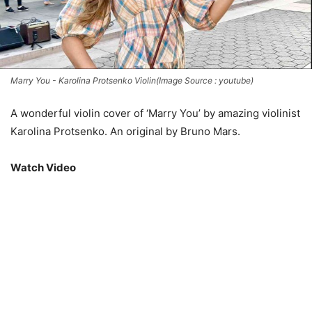
Marry You - Karolina Protsenko Violin(Image Source : youtube)
A wonderful violin cover of ‘Marry You’ by amazing violinist
Karolina Protsenko. An original by Bruno Mars.
Watch Video