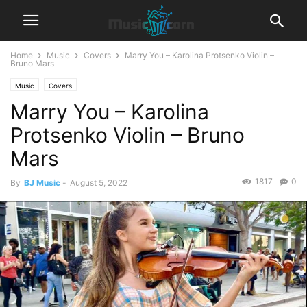
Home
Music
Covers
Marry You – Karolina Protsenko Violin –
Bruno Mars
Music
Covers
Marry You – Karolina
Protsenko Violin – Bruno
Mars
1817
0
By
BJ Music
-
August 5, 2022