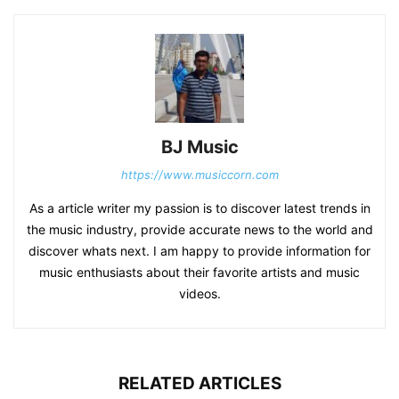
BJ Music
https://www.musiccorn.com
As a article writer my passion is to discover latest trends in
the music industry, provide accurate news to the world and
discover whats next. I am happy to provide information for
music enthusiasts about their favorite artists and music
videos.
RELATED ARTICLES