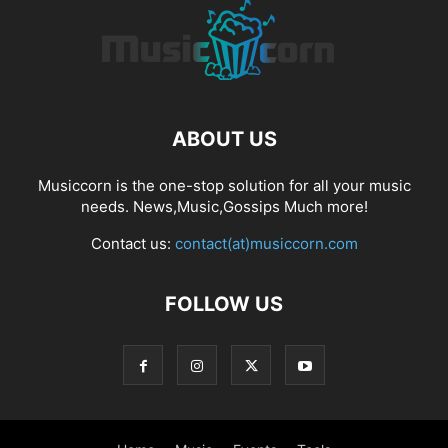
ABOUT US
Musiccorn is the one-stop solution for all your music
needs. News,Music,Gossips Much more!
Contact us:
contact(at)musiccorn.com
FOLLOW US