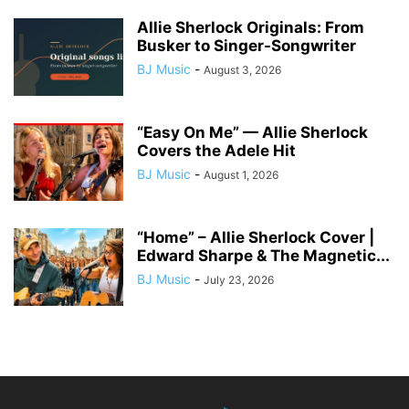
Allie Sherlock Originals: From
Busker to Singer-Songwriter
BJ Music
-
August 3, 2026
“Easy On Me” — Allie Sherlock
Covers the Adele Hit
BJ Music
-
August 1, 2026
“Home” – Allie Sherlock Cover |
Edward Sharpe & The Magnetic...
BJ Music
-
July 23, 2026