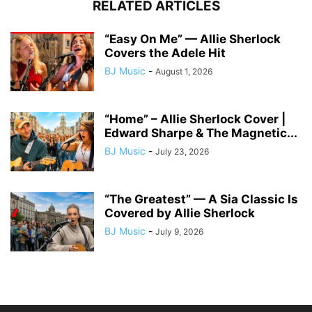
RELATED ARTICLES
“Easy On Me” — Allie Sherlock
Covers the Adele Hit
BJ Music
-
August 1, 2026
“Home” – Allie Sherlock Cover |
Edward Sharpe & The Magnetic...
BJ Music
-
July 23, 2026
“The Greatest” — A Sia Classic Is
Covered by Allie Sherlock
BJ Music
-
July 9, 2026