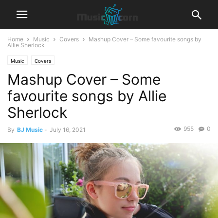
Home
Music
Covers
Mashup Cover – Some favourite songs by
Allie Sherlock
Music
Covers
Mashup Cover – Some
favourite songs by Allie
Sherlock
955
0
By
BJ Music
-
July 16, 2021