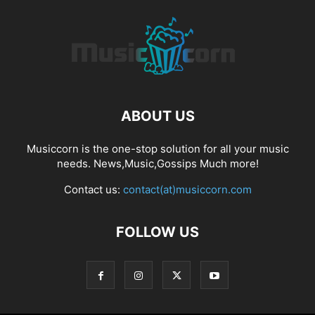
ABOUT US
Musiccorn is the one-stop solution for all your music
needs. News,Music,Gossips Much more!
Contact us:
contact(at)musiccorn.com
FOLLOW US