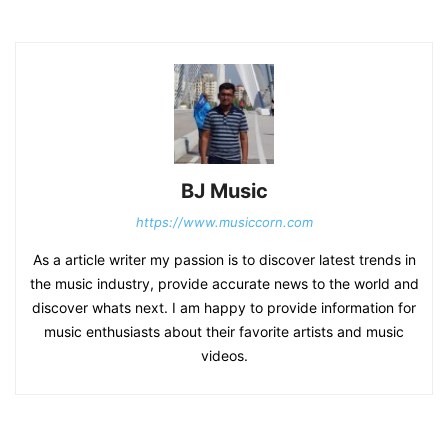
BJ Music
https://www.musiccorn.com
As a article writer my passion is to discover latest trends in
the music industry, provide accurate news to the world and
discover whats next. I am happy to provide information for
music enthusiasts about their favorite artists and music
videos.