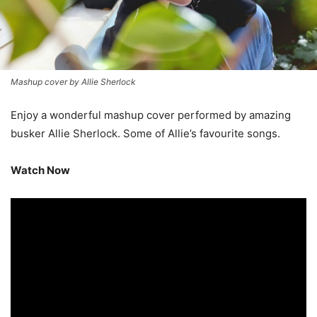
Mashup cover by Allie Sherlock
Enjoy a wonderful mashup cover performed by amazing
busker Allie Sherlock. Some of Allie’s favourite songs.
Watch Now