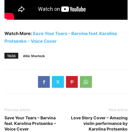
Watch More:
Save Your Tears – Barvina feat. Karolina
Protsenko – Voice Cover
TAGS
Allie Sherlock
Previous article
Next article
Save Your Tears – Barvina
Love Story Cover – Amazing
feat. Karolina Protsenko –
violin performance by
Voice Cover
Karolina Protsenko