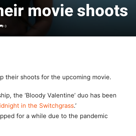
heir movie shoots
0
 their shoots for the upcoming movie.
ship, the ‘Bloody Valentine’ duo has been
dnight in the Switchgrass
.’
opped for a while due to the pandemic