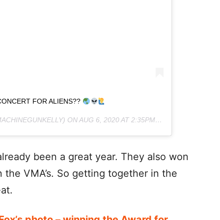
CONCERT FOR ALIENS??
ACHINEGUNKELLY) ON
AUG 6, 2020 AT 2:35PM PDT
lready been a great year. They also won
n the VMA’s. So getting together in the
at.
x’s photo – winning the Award for