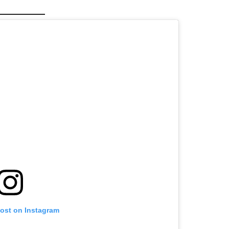
post on Instagram