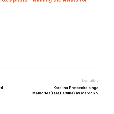
Next article
ed
Karolina Protsenko sings
Memories(feat.Barvina) by Maroon 5