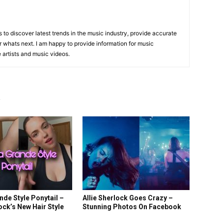
is to discover latest trends in the music industry, provide accurate
 whats next. I am happy to provide information for music
e artists and music videos.
R
nde Style Ponytail –
Allie Sherlock Goes Crazy –
lock’s New Hair Style
Stunning Photos On Facebook