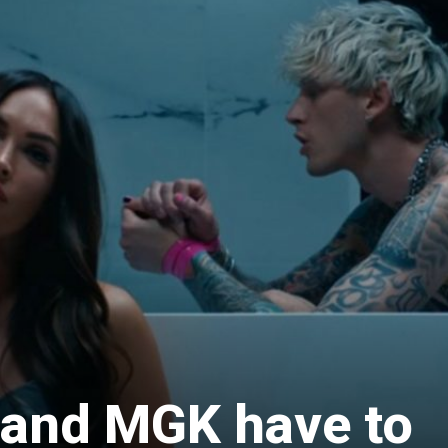
and MGK have to