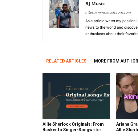
BJ Music
https://www.musiccorn.com
As a article writer my passion 
news to the world and discover
enthusiasts about their favorit
RELATED ARTICLES
MORE FROM AUTHO
Allie Sherlock Originals: From
Ariana Gra
Busker to Singer-Songwriter
Allie Sher