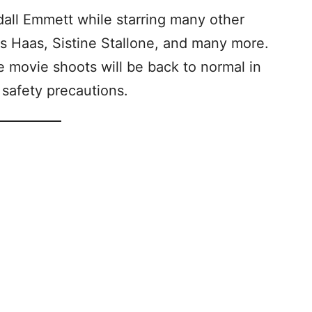
dall Emmett while starring many other
kas Haas, Sistine Stallone, and many more.
 movie shoots will be back to normal in
safety precautions.