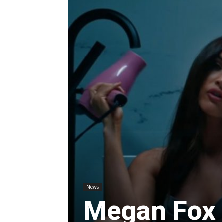
News
Megan Fox 