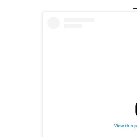
View this 