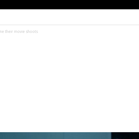
e their movie shoots