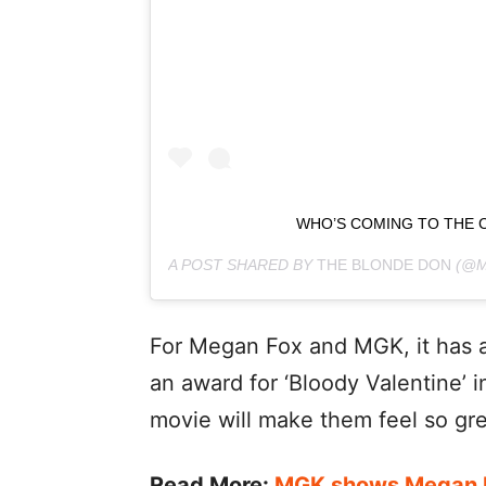
WHO’S COMING TO THE 
A POST SHARED BY
THE BLONDE DON
(@M
For Megan Fox and MGK, it has a
an award for ‘Bloody Valentine’ i
movie will make them feel so gre
Read More:
MGK shows Megan Fo