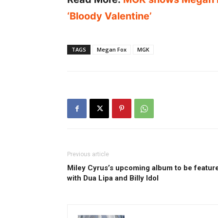
‘Bloody Valentine’
TAGS
Megan Fox
MGK
Previous article
Miley Cyrus’s upcoming album to be featur
with Dua Lipa and Billy Idol