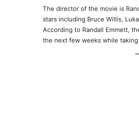
The director of the movie is Ran
stars including Bruce Willis, Lu
According to Randall Emmett, the
the next few weeks while taking 