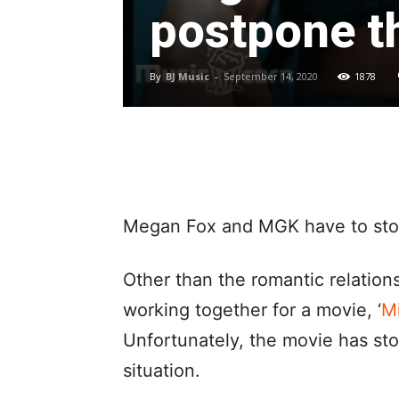
postpone t
By
BJ Music
-
September 14, 2020
1878
Megan Fox and MGK have to stop
Other than the romantic relation
working together for a movie, ‘
Mi
Unfortunately, the movie has st
situation.