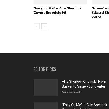
“Easy On Me” — Allie Sherlock
“Home” – A
Covers the Adele Hit
Edward Sh
Zeros
EDITOR PICKS
Allie Sherlock Originals: From
Busker to Singer-Songwriter
August 3, 2026
“Easy On Me” — Allie Sherlock