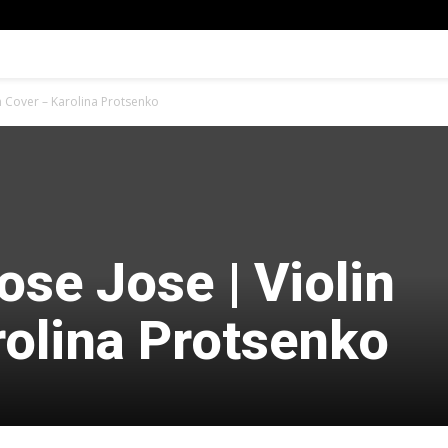
in Cover – Karolina Protsenko
ose Jose | Violin
rolina Protsenko