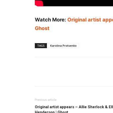
Watch More:
Original artist app
Ghost
TAGS
Karolina Protsenko
Previous article
Original artist appears – Allie Sherlock & El
Henderson | Ghost