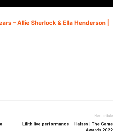
ears – Allie Sherlock & Ella Henderson |
Next article
la
Lilith live performance – Halsey | The Game
Awards 2022