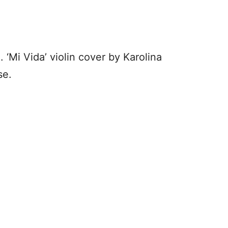
. ‘Mi Vida’ violin cover by Karolina
se.