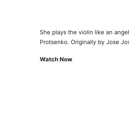
She plays the violin like an angel
Protsenko. Originally by Jose Jo
Watch Now