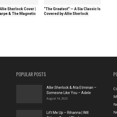
llie Sherlock Cover |
“The Greatest” — A Sia Classic Is
arpe & The Magnetic
Covered by Allie Sherlock
POPULAR POSTS
P
Allie Sherlock & Ata Etminan –
C
Someone Like You – Adele
M
August 14, 2023
N
N
Lift Me Up – Rihanna | Will