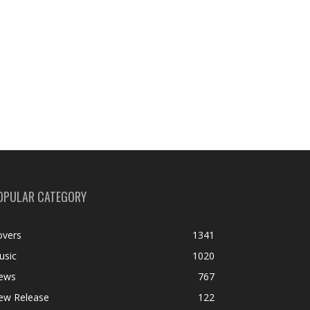
OPULAR CATEGORY
overs
1341
usic
1020
ews
767
ew Release
122