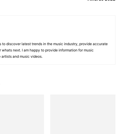
is to discover latest trends in the music industry, provide accurate
 whats next. I am happy to provide information for music
e artists and music videos.
R