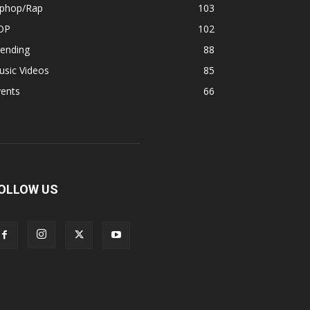
iphop/Rap
103
OP
102
rending
88
usic Videos
85
vents
66
OLLOW US