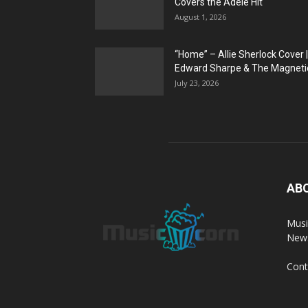
Covers the Adele Hit
August 1, 2026
“Home” – Allie Sherlock Cover |
Edward Sharpe & The Magnetic
July 23, 2026
AB
Musi
News
Cont