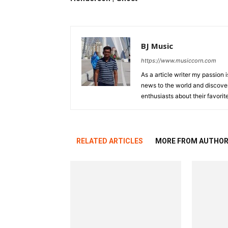
BJ Music
https://www.musiccorn.com
As a article writer my passion 
news to the world and discover
enthusiasts about their favorit
RELATED ARTICLES
MORE FROM AUTHO