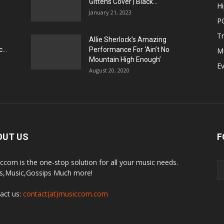
Gittens Cover | Black...
H
January 21, 2023
P
T
Allie Sherlock’s Amazing
...
Performance For ‘Ain’t No
M
Mountain High Enough’
E
August 20, 2020
OUT US
F
ccorn is the one-stop solution for all your music needs.
,Music,Gossips Much more!
act us:
contact(at)musiccorn.com