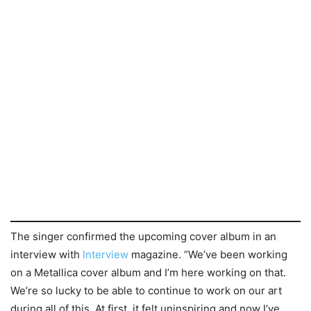
The singer confirmed the upcoming cover album in an
interview with
Interview
magazine. “We’ve been working
on a Metallica cover album and I’m here working on that.
We’re so lucky to be able to continue to work on our art
during all of this. At first, it felt uninspiring and now I’ve