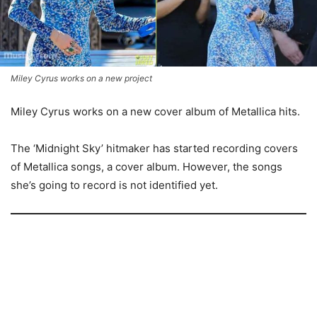
Miley Cyrus works on a new project
Miley Cyrus works on a new cover album of Metallica hits.
The ‘Midnight Sky’ hitmaker has started recording covers
of Metallica songs, a cover album. However, the songs
she’s going to record is not identified yet.