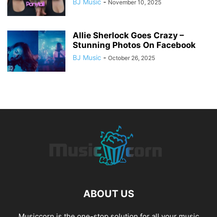
BJ Music
-
November 10, 2025
Allie Sherlock Goes Crazy –
Stunning Photos On Facebook
BJ Music
-
October 26, 2025
ABOUT US
Musiccorn is the one-stop solution for all your music