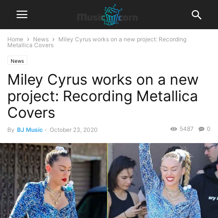
Home
News
Miley Cyrus works on a new project: Recording
Metallica Covers
News
Miley Cyrus works on a new
project: Recording Metallica
Covers
5487
0
By
BJ Music
-
October 23, 2020