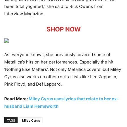
been totally ignited,” she said to Rick Owens from
Interview Magazine.
SHOP NOW
As everyone knows, she previously covered some of
Metallica’s hits on her performances. Especially the hit
‘Nothing Else Matters’. Not only Metallica covers, but Miley
Cyrus also works on other rock artists like Led Zeppelin,
Pink Floyd, and Def Leppard.
Read More:
Miley Cyrus uses lyrics that relate to her ex-
husband Liam Hemsworth
TAGS
Miley Cyrus