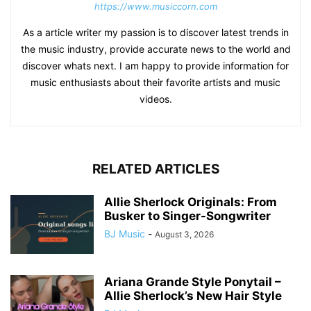
https://www.musiccorn.com
As a article writer my passion is to discover latest trends in
the music industry, provide accurate news to the world and
discover whats next. I am happy to provide information for
music enthusiasts about their favorite artists and music
videos.
RELATED ARTICLES
Allie Sherlock Originals: From
Busker to Singer-Songwriter
BJ Music
-
August 3, 2026
Ariana Grande Style Ponytail –
Allie Sherlock’s New Hair Style