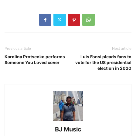
Previous article
Next article
Karolina Protsenko performs
Luis Fonsi pleads fans to
Someone You Loved cover
vote for the US presidential
election in 2020
BJ Music