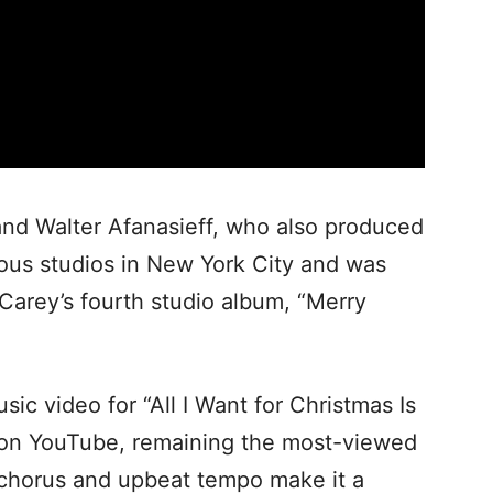
nd Walter Afanasieff, who also produced
rious studios in New York City and was
 Carey’s fourth studio album, “Merry
ic video for “All I Want for Christmas Is
 on YouTube, remaining the most-viewed
 chorus and upbeat tempo make it a