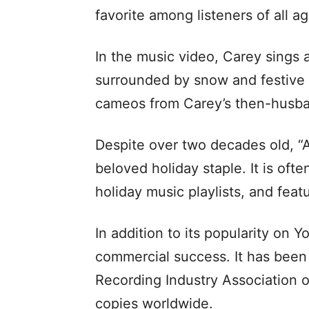
favorite among listeners of all ag
In the music video, Carey sings 
surrounded by snow and festive 
cameos from Carey’s then-husba
Despite over two decades old, “A
beloved holiday staple. It is oft
holiday music playlists, and fea
In addition to its popularity on 
commercial success. It has been c
Recording Industry Association o
copies worldwide.