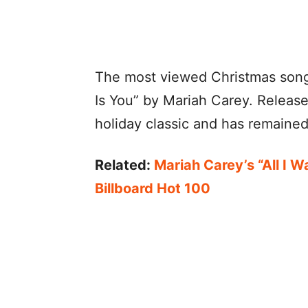
The most viewed Christmas song 
Is You” by Mariah Carey. Releas
holiday classic and has remained
Related:
Mariah Carey’s “All I W
Billboard Hot 100