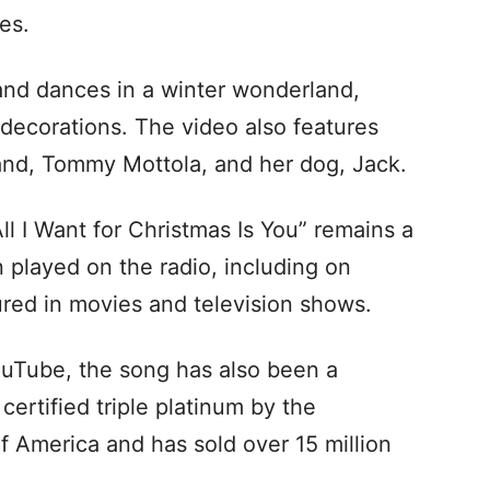
es.
and dances in a winter wonderland,
decorations. The video also features
nd, Tommy Mottola, and her dog, Jack.
ll I Want for Christmas Is You” remains a
en played on the radio, including on
tured in movies and television shows.
YouTube, the song has also been a
ertified triple platinum by the
f America and has sold over 15 million