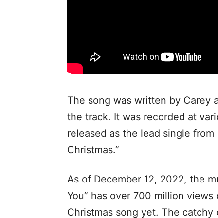
The song was written by Carey a
the track. It was recorded at va
released as the lead single from
Christmas.”
As of December 12, 2022, the mus
You” has over 700 million views
Christmas song yet. The catchy