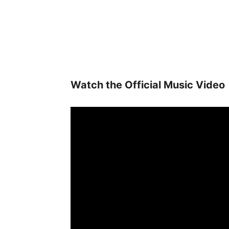
Watch the Official Music Video