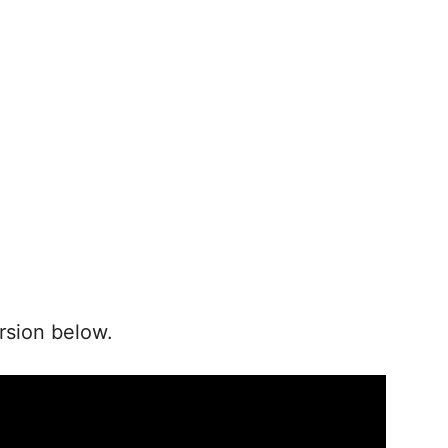
rsion below.