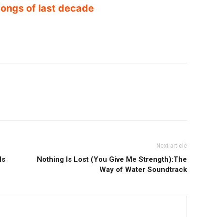
ongs of last decade
Next article
ds
Nothing Is Lost (You Give Me Strength):The
Way of Water Soundtrack