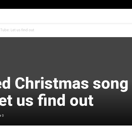
ube: Let us find out
d Christmas song
t us find out
0