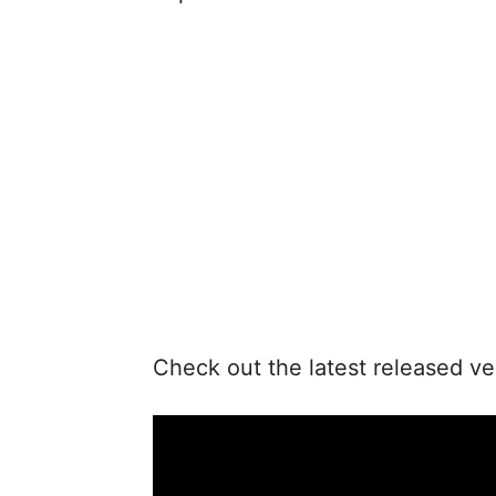
Check out the latest released ve