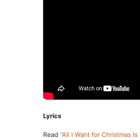
Lyrics
Read
“All I Want for Christmas I