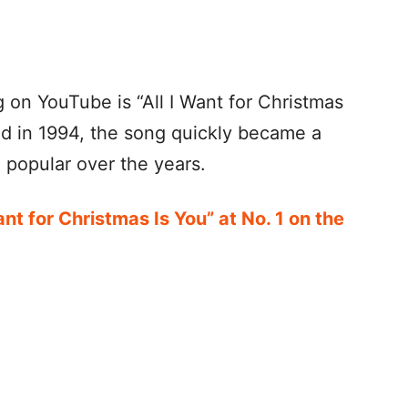
on YouTube is “All I Want for Christmas
ed in 1994, the song quickly became a
 popular over the years.
ant for Christmas Is You” at No. 1 on the