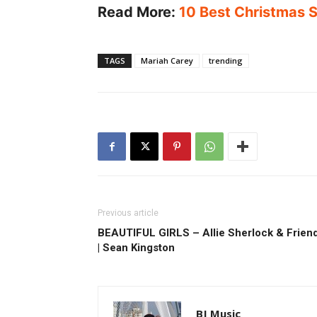
Read More:
10 Best Christmas S
TAGS
Mariah Carey
trending
Previous article
BEAUTIFUL GIRLS – Allie Sherlock & Frien
| Sean Kingston
BJ Music