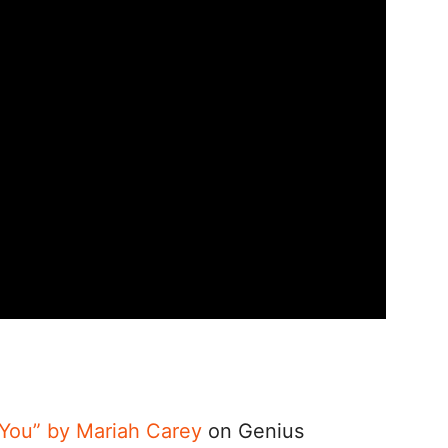
s You” by Mariah Carey
on Genius