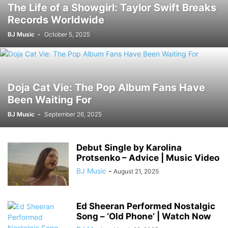
The Life of a Showgirl: Taylor Swift Breaks
Records Worldwide
BJ Music
-
October 5, 2025
Doja Cat Vie: The Pop Album Fans Have
Been Waiting For
BJ Music
-
September 26, 2025
Debut Single by Karolina
Protsenko – Advice | Music Video
BJ Music
-
August 21, 2025
Ed Sheeran Performed Nostalgic
Song – ‘Old Phone’ | Watch Now