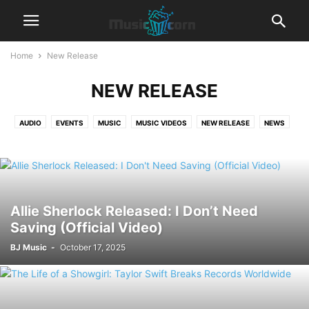
Home
New Release
NEW RELEASE
AUDIO
EVENTS
MUSIC
MUSIC VIDEOS
NEW RELEASE
NEWS
TRENDING
Allie Sherlock Released: I Don’t Need
Saving (Official Video)
BJ Music
-
October 17, 2025