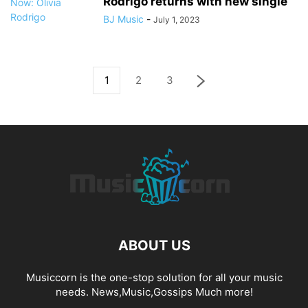
Rodrigo returns with new single
BJ Music
-
July 1, 2023
1
2
3
ABOUT US
Musiccorn is the one-stop solution for all your music
needs. News,Music,Gossips Much more!