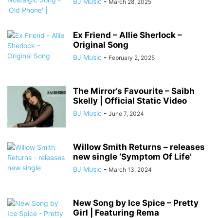
BJ Music
-
March 28, 2025
Ex Friend – Allie Sherlock –
Original Song
BJ Music
-
February 2, 2025
The Mirror’s Favourite – Saibh
Skelly | Official Static Video
BJ Music
-
June 7, 2024
Willow Smith Returns – releases
new single ‘Symptom Of Life’
BJ Music
-
March 13, 2024
New Song by Ice Spice – Pretty
Girl | Featuring Rema