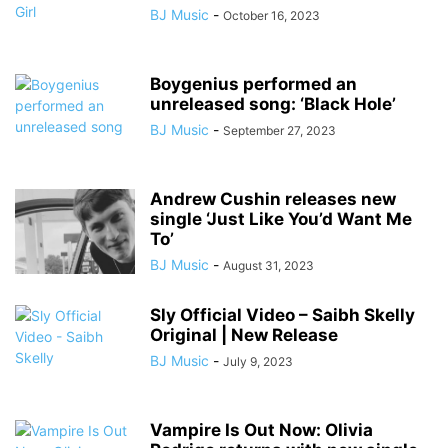
BJ Music
-
October 16, 2023
Boygenius performed an
unreleased song: ‘Black Hole’
BJ Music
-
September 27, 2023
Andrew Cushin releases new
single ‘Just Like You’d Want Me
To’
BJ Music
-
August 31, 2023
Sly Official Video – Saibh Skelly
Original | New Release
BJ Music
-
July 9, 2023
Vampire Is Out Now: Olivia