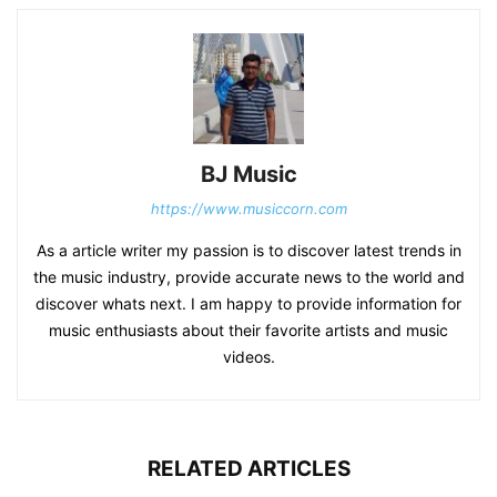
BJ Music
https://www.musiccorn.com
As a article writer my passion is to discover latest trends in
the music industry, provide accurate news to the world and
discover whats next. I am happy to provide information for
music enthusiasts about their favorite artists and music
videos.
RELATED ARTICLES