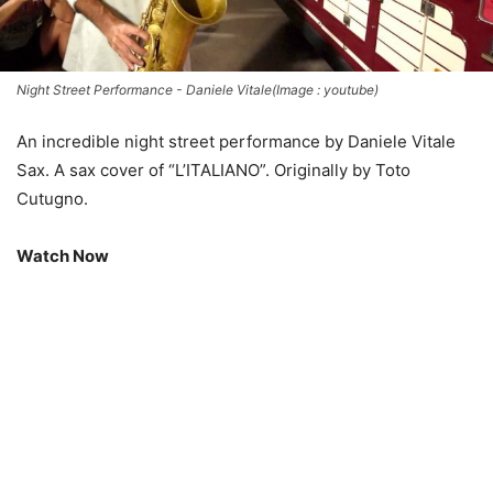
Night Street Performance - Daniele Vitale(Image : youtube)
An incredible night street performance by Daniele Vitale
Sax. A sax cover of “L’ITALIANO”. Originally by Toto
Cutugno.
Watch Now