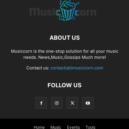
ABOUT US
Musiccorn is the one-stop solution for all your music
needs. News,Music,Gossips Much more!
Contact us:
contact(at)musiccorn.com
FOLLOW US
Home
Music
Events
Tools