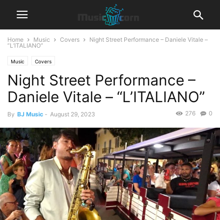
Home
Music
Covers
Night Street Performance – Daniele Vitale –
“L’ITALIANO”
Music
Covers
Night Street Performance –
Daniele Vitale – “L’ITALIANO”
276
0
By
BJ Music
-
August 29, 2023