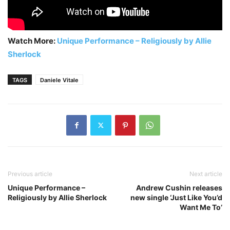
Watch More:
Unique Performance – Religiously by Allie
Sherlock
TAGS
Daniele Vitale
Previous article
Next article
Unique Performance –
Andrew Cushin releases
Religiously by Allie Sherlock
new single ‘Just Like You’d
Want Me To’