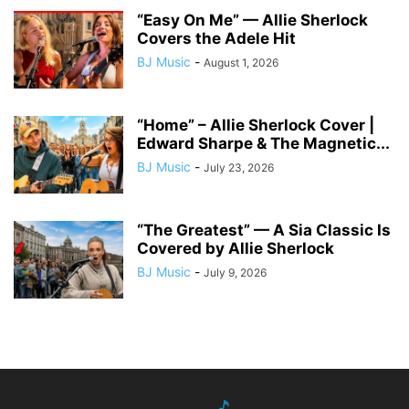
“Easy On Me” — Allie Sherlock
Covers the Adele Hit
BJ Music
-
August 1, 2026
“Home” – Allie Sherlock Cover |
Edward Sharpe & The Magnetic...
BJ Music
-
July 23, 2026
“The Greatest” — A Sia Classic Is
Covered by Allie Sherlock
BJ Music
-
July 9, 2026