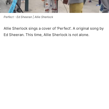
Perfect - Ed Sheeran | Allie Sherlock
Allie Sherlock sings a cover of ‘Perfect’. A original song by
Ed Sheeran. This time, Allie Sherlock is not alone.