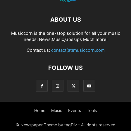
ABOUT US
Musiccorn is the one-stop solution for all your music
needs. News,Music,Gossips Much more!
Contact us:
contact(at)musiccorn.com
FOLLOW US
Home
Music
Events
Tools
© Newspaper Theme by tagDiv - All rights reserved