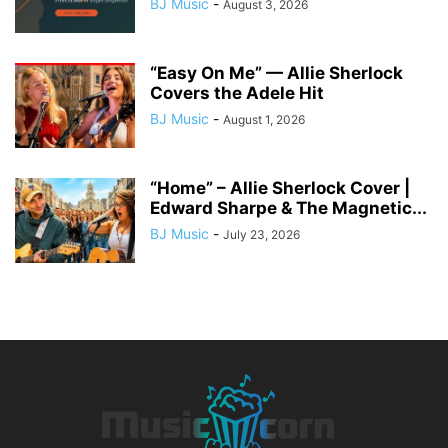
BJ Music
-
August 3, 2026
“Easy On Me” — Allie Sherlock
Covers the Adele Hit
BJ Music
-
August 1, 2026
“Home” – Allie Sherlock Cover |
Edward Sharpe & The Magnetic...
BJ Music
-
July 23, 2026