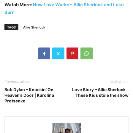
Watch More:
How Love Works – Allie Sherlock and Luke
Burr
TAGS
Allie Sherlock
Previous article
Next article
Bob Dylan – Knockin’ On
Love Story – Allie Sherlock –
Heaven’s Door | Karolina
These Kids stole the show
Protsenko