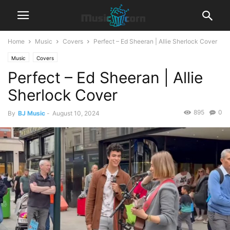
Home
Music
Covers
Perfect – Ed Sheeran | Allie Sherlock Cover
Music
Covers
Perfect – Ed Sheeran | Allie
Sherlock Cover
895
0
By
BJ Music
-
August 10, 2024