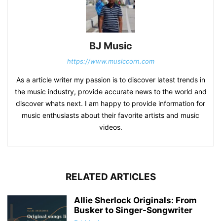
BJ Music
https://www.musiccorn.com
As a article writer my passion is to discover latest trends in
the music industry, provide accurate news to the world and
discover whats next. I am happy to provide information for
music enthusiasts about their favorite artists and music
videos.
RELATED ARTICLES
Allie Sherlock Originals: From
Busker to Singer-Songwriter