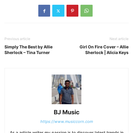
Previous article
Next article
Simply The Best by Allie
Girl On Fire Cover – Allie
Sherlock – Tina Turner
Sherlock | Alicia Keys
BJ Music
https://www.musiccorn.com
As a article writer my passion is to discover latest trends in