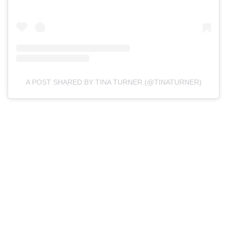
A POST SHARED BY TINA TURNER (@TINATURNER)