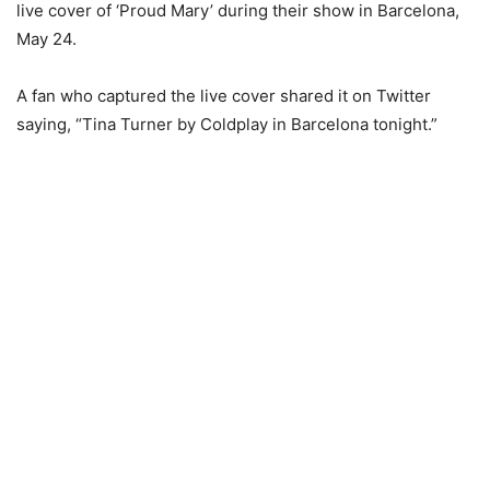
live cover of ‘Proud Mary’ during their show in Barcelona,
May 24.
A fan who captured the live cover shared it on Twitter
saying, “Tina Turner by Coldplay in Barcelona tonight.”