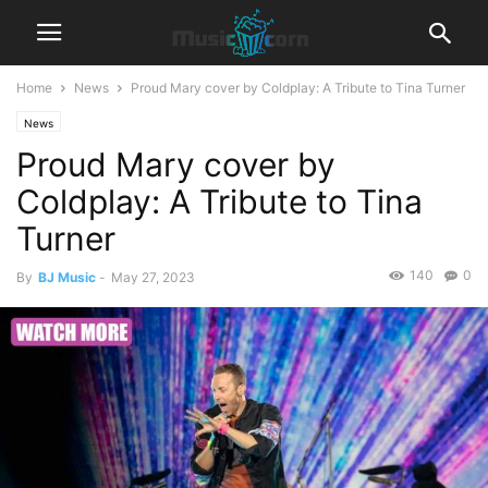
Home
News
Proud Mary cover by Coldplay: A Tribute to Tina Turner
News
Proud Mary cover by
Coldplay: A Tribute to Tina
Turner
140
0
By
BJ Music
-
May 27, 2023