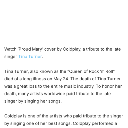
Watch ‘Proud Mary’ cover by Coldplay, a tribute to the late
singer
Tina Turner
.
Tina Turner, also known as the “Queen of Rock ‘n’ Roll”
died of a long illness on May 24. The death of Tina Turner
was a great loss to the entire music industry. To honor her
death, many artists worldwide paid tribute to the late
singer by singing her songs.
Coldplay is one of the artists who paid tribute to the singer
by singing one of her best songs. Coldplay performed a