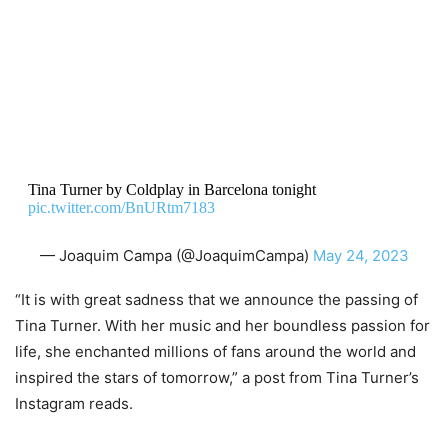
Tina Turner by Coldplay in Barcelona tonight
pic.twitter.com/BnURtm7183
— Joaquim Campa (@JoaquimCampa)
May 24, 2023
“It is with great sadness that we announce the passing of
Tina Turner. With her music and her boundless passion for
life, she enchanted millions of fans around the world and
inspired the stars of tomorrow,” a post from Tina Turner’s
Instagram reads.