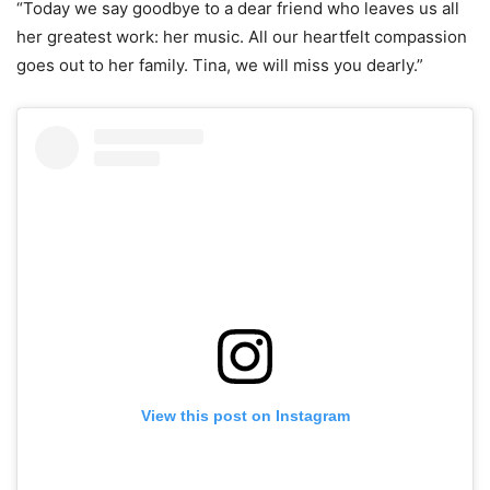
“Today we say goodbye to a dear friend who leaves us all
her greatest work: her music. All our heartfelt compassion
goes out to her family. Tina, we will miss you dearly.”
View this post on Instagram