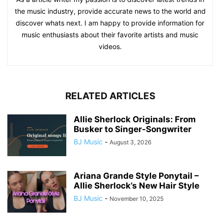
the music industry, provide accurate news to the world and
discover whats next. I am happy to provide information for
music enthusiasts about their favorite artists and music
videos.
RELATED ARTICLES
Allie Sherlock Originals: From
Busker to Singer-Songwriter
BJ Music
-
August 3, 2026
Ariana Grande Style Ponytail –
Allie Sherlock’s New Hair Style
BJ Music
-
November 10, 2025