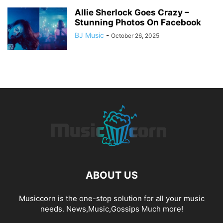
Allie Sherlock Goes Crazy –
Stunning Photos On Facebook
BJ Music
-
October 26, 2025
ABOUT US
Musiccorn is the one-stop solution for all your music
needs. News,Music,Gossips Much more!