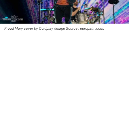
Proud Mary cover by Coldplay (Image Source : europafm.com)