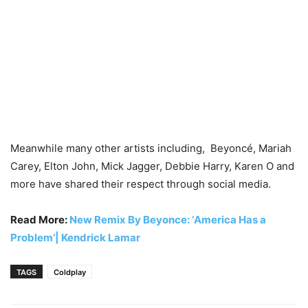
Meanwhile many other artists including, Beyoncé, Mariah
Carey, Elton John, Mick Jagger, Debbie Harry, Karen O and
more have shared their respect through social media.
Read More:
New Remix By Beyonce: ‘America Has a
Problem’| Kendrick Lamar
TAGS
Coldplay