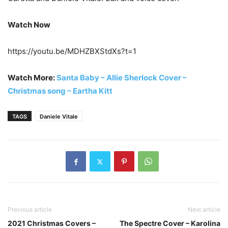
Watch Now
https://youtu.be/MDHZBXStdXs?t=1
Watch More:
Santa Baby – Allie Sherlock Cover –
Christmas song – Eartha Kitt
TAGS
Daniele Vitale
Previous article
Next article
2021 Christmas Covers –
The Spectre Cover – Karolina