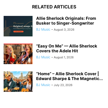
RELATED ARTICLES
Allie Sherlock Originals: From
Busker to Singer-Songwriter
BJ Music
-
August 3, 2026
“Easy On Me” — Allie Sherlock
Covers the Adele Hit
BJ Music
-
August 1, 2026
“Home” – Allie Sherlock Cover |
Edward Sharpe & The Magnetic...
BJ Music
-
July 23, 2026