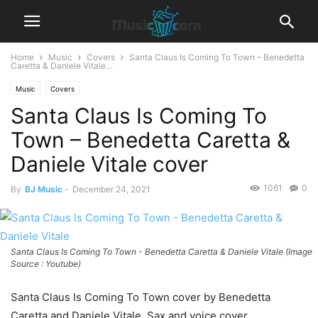
Home
Music
Covers
Santa Claus Is Coming To Town – Benedetta
Caretta & Daniele Vitale...
Music
Covers
Santa Claus Is Coming To
Town – Benedetta Caretta &
Daniele Vitale cover
1061
0
By
BJ Music
-
December 24, 2021
Santa Claus Is Coming To Town - Benedetta Caretta & Daniele Vitale (Image
Source : Youtube)
Santa Claus Is Coming To Town cover by Benedetta
Caretta and Daniele Vitale. Sax and voice cover.