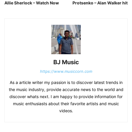
Allie Sherlock – Watch Now
Protsenko – Alan Walker hit
BJ Music
https://www.musiccorn.com
As a article writer my passion is to discover latest trends in
the music industry, provide accurate news to the world and
discover whats next. I am happy to provide information for
music enthusiasts about their favorite artists and music
videos.