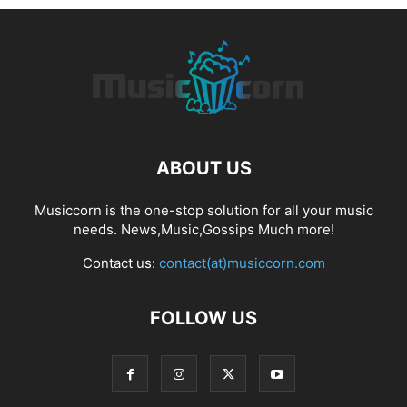
ABOUT US
Musiccorn is the one-stop solution for all your music
needs. News,Music,Gossips Much more!
Contact us:
contact(at)musiccorn.com
FOLLOW US