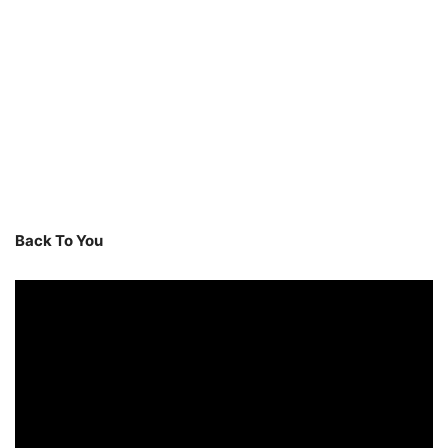
Back To You