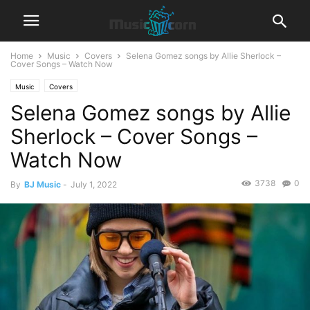
Home
Music
Covers
Selena Gomez songs by Allie Sherlock –
Cover Songs – Watch Now
Music
Covers
Selena Gomez songs by Allie
Sherlock – Cover Songs –
Watch Now
3738
0
By
BJ Music
-
July 1, 2022