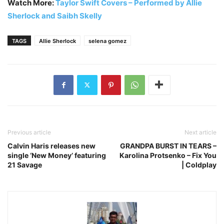
Watch More:
Taylor Swift Covers – Performed by Allie
Sherlock and Saibh Skelly
TAGS
Allie Sherlock
selena gomez
Previous article
Next article
Calvin Haris releases new
GRANDPA BURST IN TEARS –
single ‘New Money’ featuring
Karolina Protsenko – Fix You
21 Savage
| Coldplay