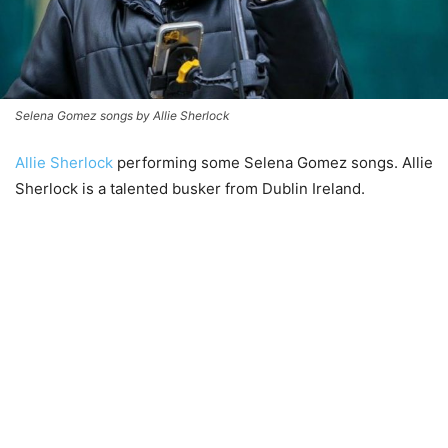
Selena Gomez songs by Allie Sherlock
Allie Sherlock
performing some Selena Gomez songs. Allie
Sherlock is a talented busker from Dublin Ireland.