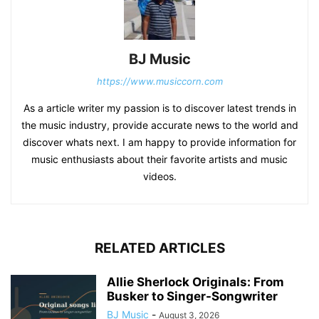
BJ Music
https://www.musiccorn.com
As a article writer my passion is to discover latest trends in
the music industry, provide accurate news to the world and
discover whats next. I am happy to provide information for
music enthusiasts about their favorite artists and music
videos.
RELATED ARTICLES
Allie Sherlock Originals: From
Busker to Singer-Songwriter
BJ Music
-
August 3, 2026