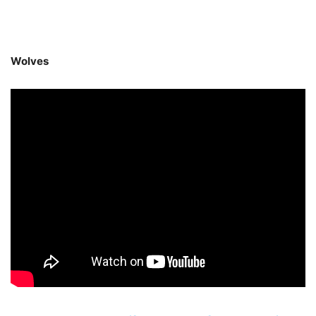
Wolves