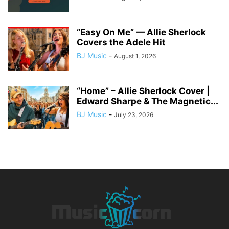
“Easy On Me” — Allie Sherlock
Covers the Adele Hit
BJ Music
-
August 1, 2026
“Home” – Allie Sherlock Cover |
Edward Sharpe & The Magnetic...
BJ Music
-
July 23, 2026