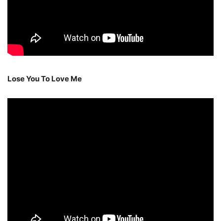
Lose You To Love Me